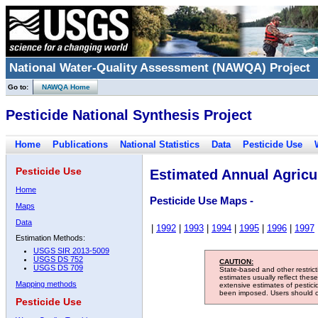
National Water-Quality Assessment (NAWQA) Project
Go to:
NAWQA Home
Pesticide National Synthesis Project
Home
Publications
National Statistics
Data
Pesticide Use
Pesticide Use
Estimated Annual Agricul
Home
Pesticide Use Maps -
Maps
Data
|
1992
|
1993
|
1994
|
1995
|
1996
|
1997
Estimation Methods:
USGS SIR 2013-5009
USGS DS 752
CAUTION:
USGS DS 709
State-based and other restric
estimates usually reflect thes
Mapping methods
extensive estimates of pestic
been imposed. Users should con
Pesticide Use