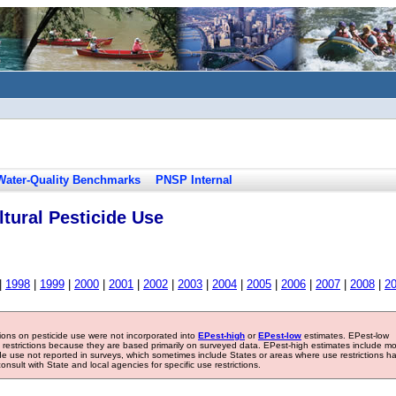
Water-Quality Benchmarks
PNSP Internal
tural Pesticide Use
|
1998
|
1999
|
2000
|
2001
|
2002
|
2003
|
2004
|
2005
|
2006
|
2007
|
2008
|
2
tions on pesticide use were not incorporated into
EPest-high
or
EPest-low
estimates. EPest-low
e restrictions because they are based primarily on surveyed data. EPest-high estimates include m
ide use not reported in surveys, which sometimes include States or areas where use restrictions h
sult with State and local agencies for specific use restrictions.