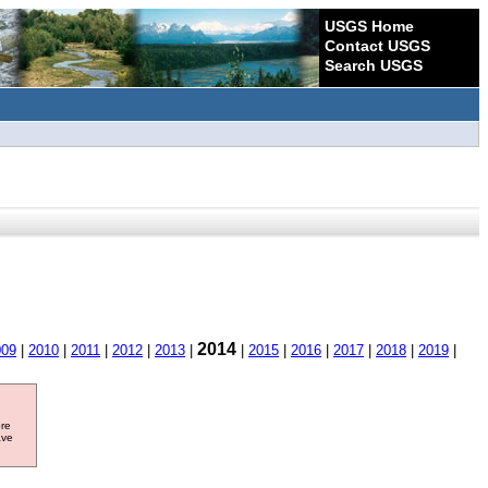
USGS Home
Contact USGS
Search USGS
2014
009
|
2010
|
2011
|
2012
|
2013
|
|
2015
|
2016
|
2017
|
2018
|
2019
|
ore
ave