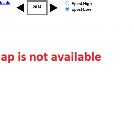
ticide
Epest-High
2013
2014
2015
2016
2017
2018
Epest-Low