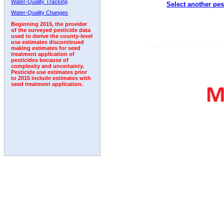
Water-Quality Tracking
Select another pes
2006
2007
2008
2009
2010
2011
2012
Water-Quality Changes
Beginning 2015, the provider
of the surveyed pesticide data
used to derive the county-level
use estimates discontinued
making estimates for seed
treatment application of
pesticides because of
complexity and uncertainty.
Pesticide use estimates prior
to 2015 include estimates with
seed treatment application.