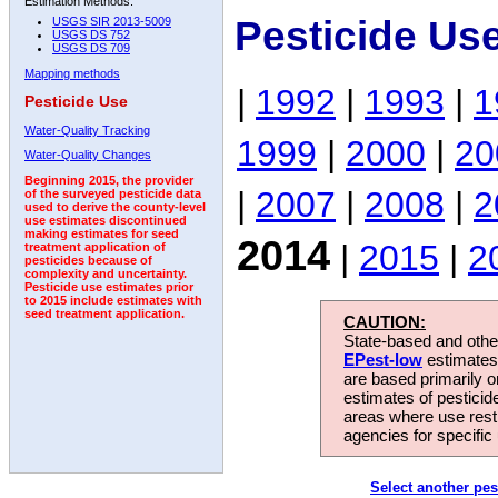
Estimation Methods:
Pesticide Us
USGS SIR 2013-5009
USGS DS 752
USGS DS 709
Mapping methods
|
1992
|
1993
|
1
Pesticide Use
Water-Quality Tracking
1999
|
2000
|
20
Water-Quality Changes
Beginning 2015, the provider
|
2007
|
2008
|
2
of the surveyed pesticide data
used to derive the county-level
use estimates discontinued
making estimates for seed
2014
|
2015
|
2
treatment application of
pesticides because of
complexity and uncertainty.
Pesticide use estimates prior
to 2015 include estimates with
seed treatment application.
CAUTION:
State-based and other
EPest-low
estimates.
are based primarily 
estimates of pesticid
areas where use rest
agencies for specific 
Select another pes