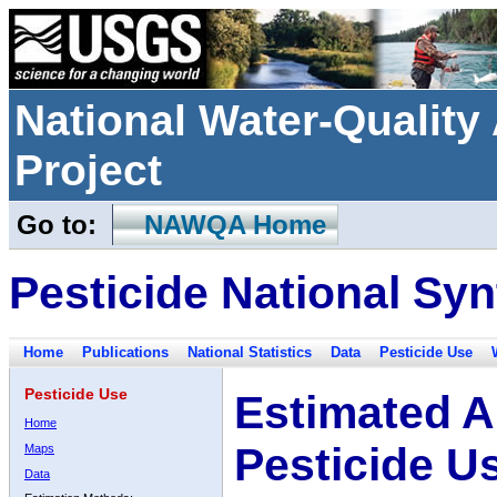
National Water-Qualit
Project
Go to:
NAWQA Home
Pesticide National Syn
Home
Publications
National Statistics
Data
Pesticide Use
Pesticide Use
Estimated A
Home
Pesticide U
Maps
Data