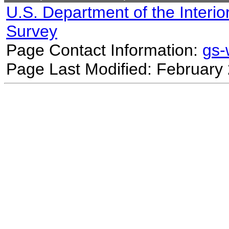
U.S. Department of the Interio
Survey
Page Contact Information:
gs
Page Last Modified: February