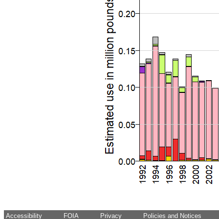
Accessibility
FOIA
Privacy
Policies and Notices