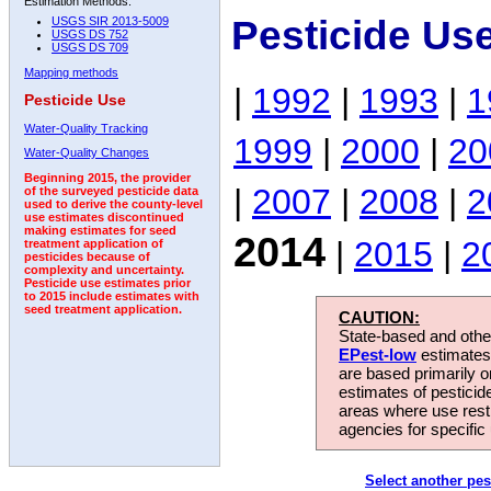
Estimation Methods:
Pesticide Us
USGS SIR 2013-5009
USGS DS 752
USGS DS 709
Mapping methods
|
1992
|
1993
|
1
Pesticide Use
Water-Quality Tracking
1999
|
2000
|
20
Water-Quality Changes
Beginning 2015, the provider
|
2007
|
2008
|
2
of the surveyed pesticide data
used to derive the county-level
use estimates discontinued
making estimates for seed
2014
|
2015
|
2
treatment application of
pesticides because of
complexity and uncertainty.
Pesticide use estimates prior
to 2015 include estimates with
seed treatment application.
CAUTION:
State-based and other
EPest-low
estimates.
are based primarily 
estimates of pesticid
areas where use rest
agencies for specific 
Select another pes