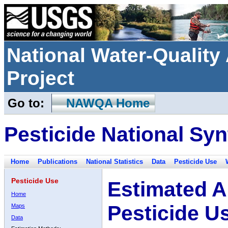
National Water-Qualit
Project
Go to:
NAWQA Home
Pesticide National Syn
Home
Publications
National Statistics
Data
Pesticide Use
Pesticide Use
Estimated A
Home
Pesticide U
Maps
Data