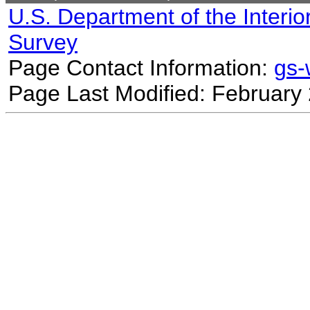
U.S. Department of the Interio
Survey
Page Contact Information:
gs
Page Last Modified: February