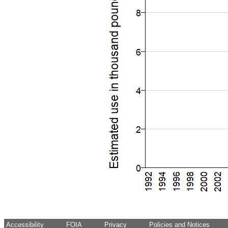
Accessibility
FOIA
Privacy
Policies and Notices