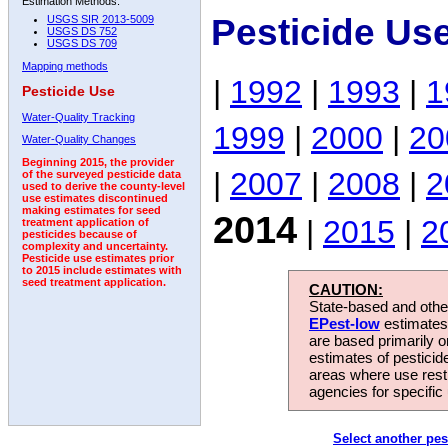
Estimation Methods:
Pesticide Us
USGS SIR 2013-5009
USGS DS 752
USGS DS 709
Mapping methods
|
1992
|
1993
|
1
Pesticide Use
Water-Quality Tracking
1999
|
2000
|
20
Water-Quality Changes
Beginning 2015, the provider
|
2007
|
2008
|
2
of the surveyed pesticide data
used to derive the county-level
use estimates discontinued
making estimates for seed
2014
|
2015
|
2
treatment application of
pesticides because of
complexity and uncertainty.
Pesticide use estimates prior
to 2015 include estimates with
seed treatment application.
CAUTION:
State-based and other
EPest-low
estimates.
are based primarily 
estimates of pesticid
areas where use rest
agencies for specific 
Select another pes