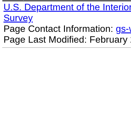
U.S. Department of the Interio
Survey
Page Contact Information:
gs
Page Last Modified: February