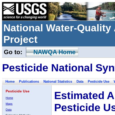
National Water-Qualit
Project
Go to:
NAWQA Home
Pesticide National Syn
Home
Publications
National Statistics
Data
Pesticide Use
Pesticide Use
Estimated A
Home
Pesticide U
Maps
Data