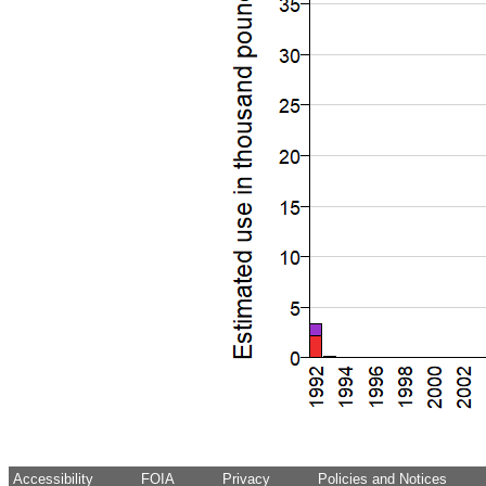
Accessibility
FOIA
Privacy
Policies and Notices