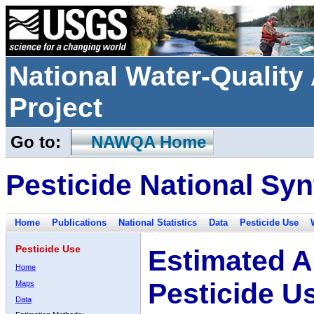
National Water-Qualit
Project
Go to:
NAWQA Home
Pesticide National Syn
Home
Publications
National Statistics
Data
Pesticide Use
Pesticide Use
Estimated A
Home
Pesticide U
Maps
Data