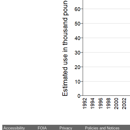
Accessibility
FOIA
Privacy
Policies and Notices