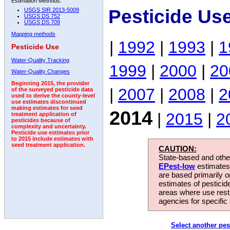
Estimation Methods:
Pesticide Us
USGS SIR 2013-5009
USGS DS 752
USGS DS 709
Mapping methods
|
1992
|
1993
|
1
Pesticide Use
Water-Quality Tracking
1999
|
2000
|
20
Water-Quality Changes
Beginning 2015, the provider
|
2007
|
2008
|
2
of the surveyed pesticide data
used to derive the county-level
use estimates discontinued
making estimates for seed
2014
|
2015
|
2
treatment application of
pesticides because of
complexity and uncertainty.
Pesticide use estimates prior
to 2015 include estimates with
seed treatment application.
CAUTION:
State-based and other
EPest-low
estimates.
are based primarily 
estimates of pesticid
areas where use rest
agencies for specific 
Select another pes