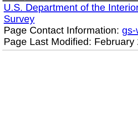
U.S. Department of the Interio
Survey
Page Contact Information:
gs
Page Last Modified: February