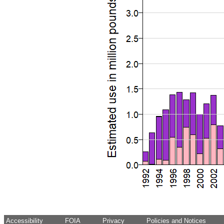
Accessibility
FOIA
Privacy
Policies and Notices