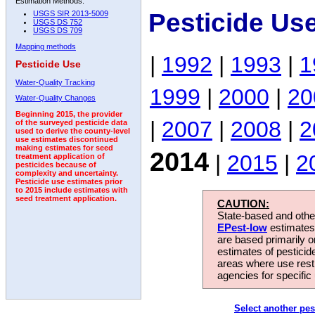
Estimation Methods:
Pesticide Us
USGS SIR 2013-5009
USGS DS 752
USGS DS 709
Mapping methods
|
1992
|
1993
|
1
Pesticide Use
Water-Quality Tracking
1999
|
2000
|
20
Water-Quality Changes
Beginning 2015, the provider
|
2007
|
2008
|
2
of the surveyed pesticide data
used to derive the county-level
use estimates discontinued
making estimates for seed
2014
|
2015
|
2
treatment application of
pesticides because of
complexity and uncertainty.
Pesticide use estimates prior
to 2015 include estimates with
seed treatment application.
CAUTION:
State-based and other
EPest-low
estimates.
are based primarily 
estimates of pesticid
areas where use rest
agencies for specific 
Select another pes