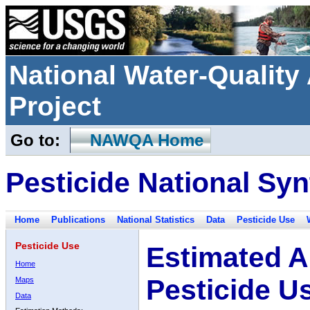
National Water-Qualit
Project
Go to:
NAWQA Home
Pesticide National Syn
Home
Publications
National Statistics
Data
Pesticide Use
Pesticide Use
Estimated A
Home
Pesticide U
Maps
Data