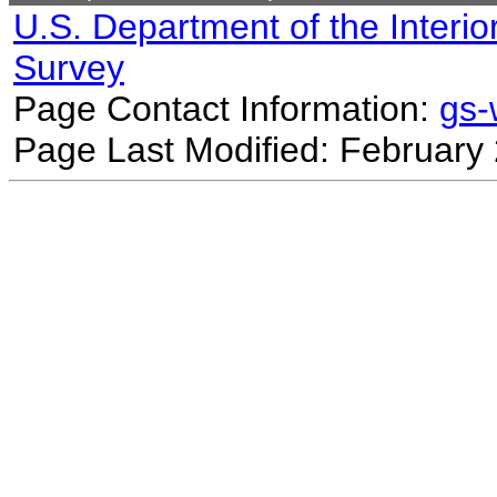
U.S. Department of the Interio
Survey
Page Contact Information:
gs
Page Last Modified: February