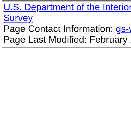
U.S. Department of the Interio
Survey
Page Contact Information:
gs
Page Last Modified: February