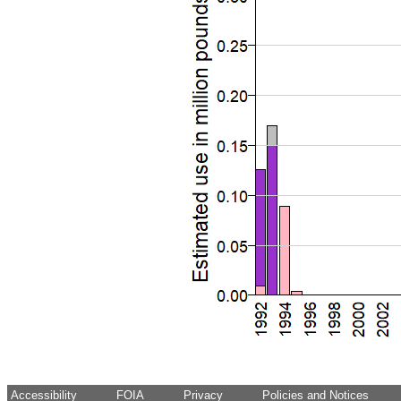
Accessibility
FOIA
Privacy
Policies and Notices