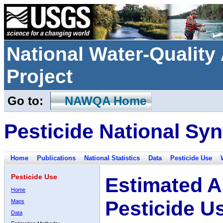
National Water-Qualit
Project
Go to:
NAWQA Home
Pesticide National Syn
Home
Publications
National Statistics
Data
Pesticide Use
Pesticide Use
Estimated A
Home
Pesticide U
Maps
Data