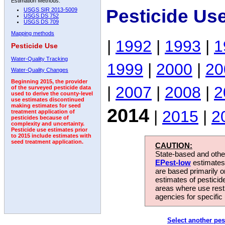
Estimation Methods:
Pesticide Us
USGS SIR 2013-5009
USGS DS 752
USGS DS 709
Mapping methods
|
1992
|
1993
|
1
Pesticide Use
Water-Quality Tracking
1999
|
2000
|
20
Water-Quality Changes
Beginning 2015, the provider
|
2007
|
2008
|
2
of the surveyed pesticide data
used to derive the county-level
use estimates discontinued
making estimates for seed
2014
|
2015
|
2
treatment application of
pesticides because of
complexity and uncertainty.
Pesticide use estimates prior
to 2015 include estimates with
seed treatment application.
CAUTION:
State-based and other
EPest-low
estimates.
are based primarily 
estimates of pesticid
areas where use rest
agencies for specific 
Select another pes