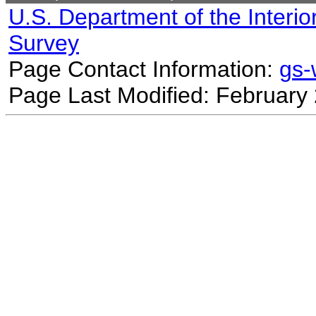
U.S. Department of the Interio
Survey
Page Contact Information:
gs
Page Last Modified: February