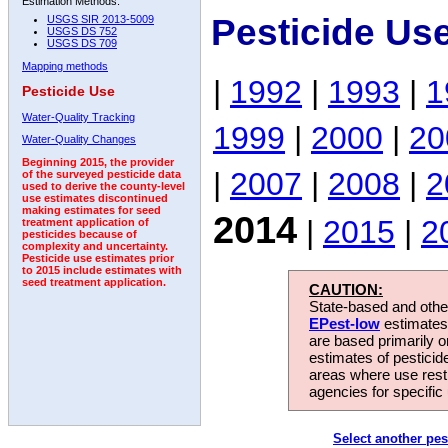
Estimation Methods:
Pesticide Us
USGS SIR 2013-5009
USGS DS 752
USGS DS 709
Mapping methods
|
1992
|
1993
|
1
Pesticide Use
Water-Quality Tracking
1999
|
2000
|
20
Water-Quality Changes
Beginning 2015, the provider
|
2007
|
2008
|
2
of the surveyed pesticide data
used to derive the county-level
use estimates discontinued
making estimates for seed
2014
|
2015
|
2
treatment application of
pesticides because of
complexity and uncertainty.
Pesticide use estimates prior
to 2015 include estimates with
seed treatment application.
CAUTION:
State-based and other
EPest-low
estimates.
are based primarily 
estimates of pesticid
areas where use rest
agencies for specific 
Select another pes