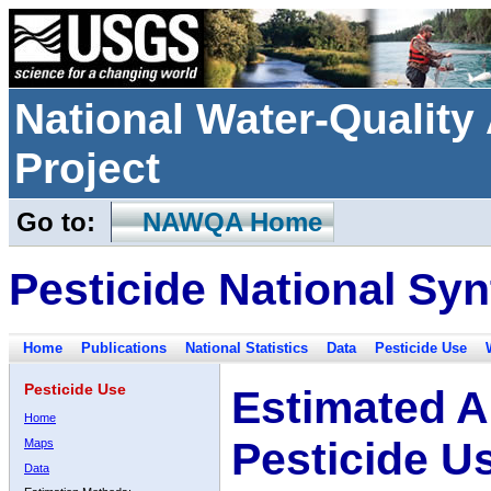
National Water-Qualit
Project
Go to:
NAWQA Home
Pesticide National Syn
Home
Publications
National Statistics
Data
Pesticide Use
Pesticide Use
Estimated A
Home
Pesticide U
Maps
Data