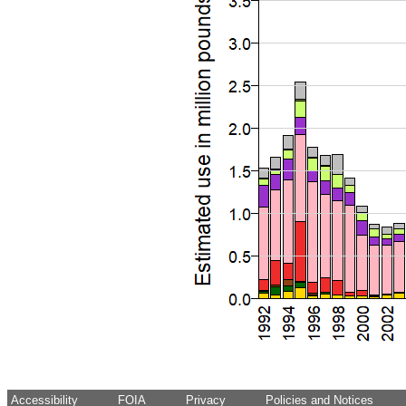
Accessibility
FOIA
Privacy
Policies and Notices