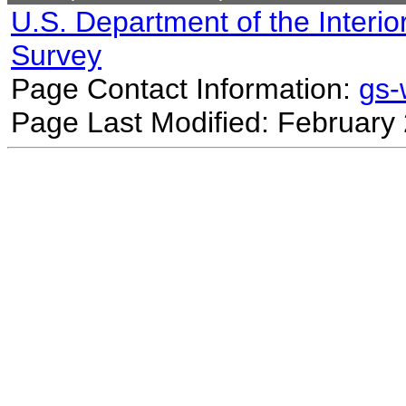
U.S. Department of the Interio
Survey
Page Contact Information:
gs
Page Last Modified: February