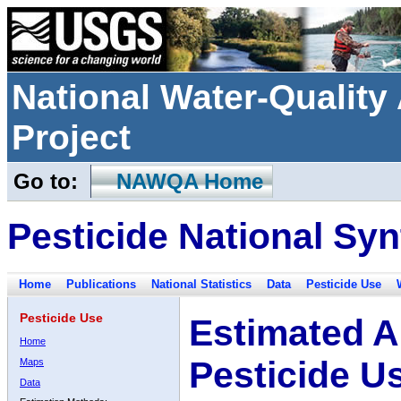
National Water-Qualit
Project
Go to:
NAWQA Home
Pesticide National Syn
Home
Publications
National Statistics
Data
Pesticide Use
Pesticide Use
Estimated A
Home
Pesticide U
Maps
Data