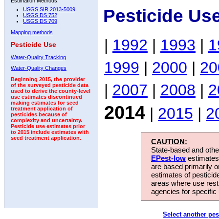
Estimation Methods:
Pesticide Us
USGS SIR 2013-5009
USGS DS 752
USGS DS 709
Mapping methods
|
1992
|
1993
|
1
Pesticide Use
Water-Quality Tracking
1999
|
2000
|
20
Water-Quality Changes
Beginning 2015, the provider
|
2007
|
2008
|
2
of the surveyed pesticide data
used to derive the county-level
use estimates discontinued
making estimates for seed
2014
|
2015
|
2
treatment application of
pesticides because of
complexity and uncertainty.
Pesticide use estimates prior
to 2015 include estimates with
seed treatment application.
CAUTION:
State-based and other
EPest-low
estimates.
are based primarily 
estimates of pesticid
areas where use rest
agencies for specific 
Select another pes