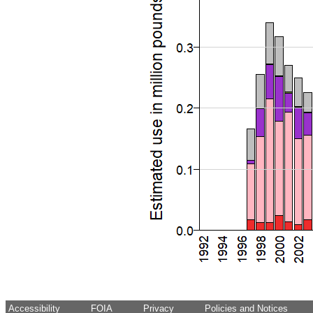
Accessibility
FOIA
Privacy
Policies and Notices