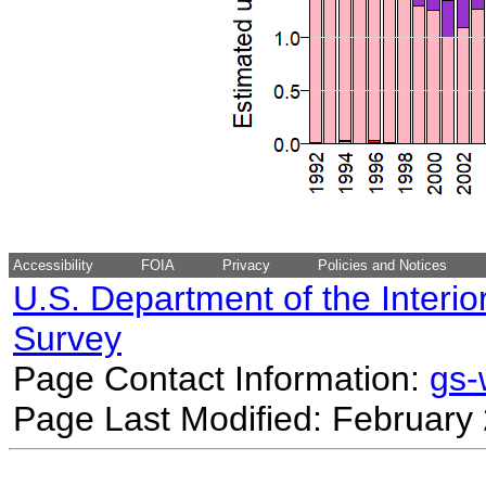
Accessibility
FOIA
Privacy
Policies and Notices
U.S. Department of the Interio
Survey
Page Contact Information:
gs
Page Last Modified: February