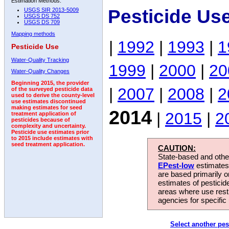
Estimation Methods:
Pesticide Us
USGS SIR 2013-5009
USGS DS 752
USGS DS 709
Mapping methods
|
1992
|
1993
|
1
Pesticide Use
Water-Quality Tracking
1999
|
2000
|
20
Water-Quality Changes
Beginning 2015, the provider
|
2007
|
2008
|
2
of the surveyed pesticide data
used to derive the county-level
use estimates discontinued
making estimates for seed
2014
|
2015
|
2
treatment application of
pesticides because of
complexity and uncertainty.
Pesticide use estimates prior
to 2015 include estimates with
seed treatment application.
CAUTION:
State-based and other
EPest-low
estimates.
are based primarily 
estimates of pesticid
areas where use rest
agencies for specific 
Select another pes