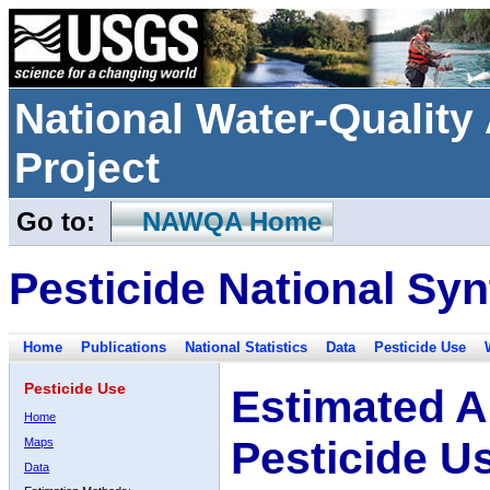
National Water-Qualit
Project
Go to:
NAWQA Home
Pesticide National Syn
Home
Publications
National Statistics
Data
Pesticide Use
Pesticide Use
Estimated A
Home
Pesticide U
Maps
Data