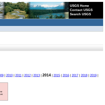
USGS Home
Contact USGS
Search USGS
2014
009
|
2010
|
2011
|
2012
|
2013
|
|
2015
|
2016
|
2017
|
2018
|
2019
|
ore
ave