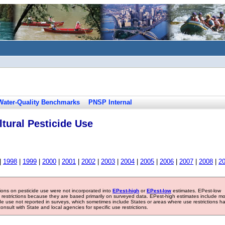
Water-Quality Benchmarks
PNSP Internal
tural Pesticide Use
|
1998
|
1999
|
2000
|
2001
|
2002
|
2003
|
2004
|
2005
|
2006
|
2007
|
2008
|
2
tions on pesticide use were not incorporated into
EPest-high
or
EPest-low
estimates. EPest-low
e restrictions because they are based primarily on surveyed data. EPest-high estimates include m
ide use not reported in surveys, which sometimes include States or areas where use restrictions h
sult with State and local agencies for specific use restrictions.