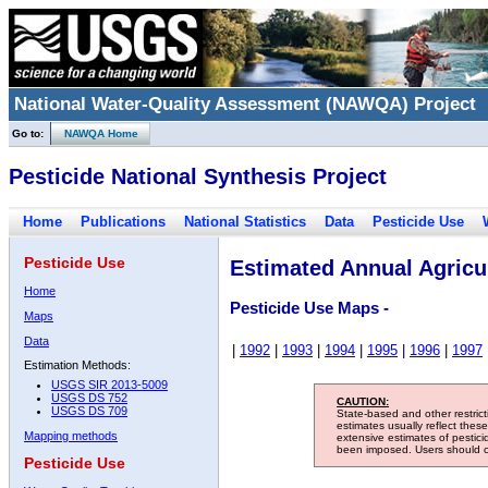
National Water-Quality Assessment (NAWQA) Project
Go to:
NAWQA Home
Pesticide National Synthesis Project
Home
Publications
National Statistics
Data
Pesticide Use
Pesticide Use
Estimated Annual Agricul
Home
Pesticide Use Maps -
Maps
Data
|
1992
|
1993
|
1994
|
1995
|
1996
|
1997
Estimation Methods:
USGS SIR 2013-5009
USGS DS 752
CAUTION:
USGS DS 709
State-based and other restric
estimates usually reflect thes
Mapping methods
extensive estimates of pestic
been imposed. Users should con
Pesticide Use