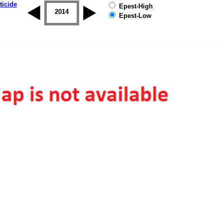
ticide
Epest-High
2013
2014
2015
2016
2017
2018
Epest-Low