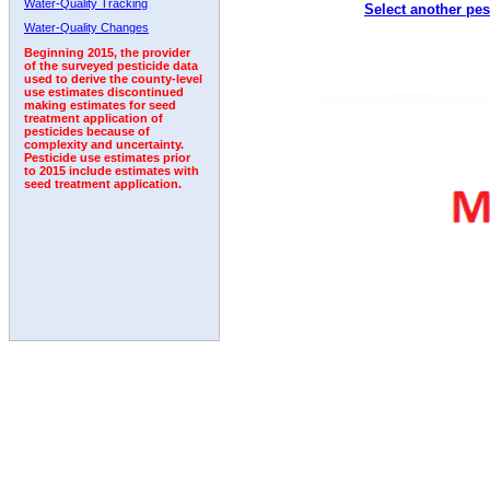
Water-Quality Tracking
Select another pes
2006
2007
2008
2009
2010
2011
2012
Water-Quality Changes
Beginning 2015, the provider
of the surveyed pesticide data
used to derive the county-level
use estimates discontinued
making estimates for seed
treatment application of
pesticides because of
complexity and uncertainty.
Pesticide use estimates prior
to 2015 include estimates with
seed treatment application.