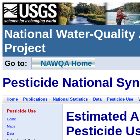
National Water-Qualit
Project
Go to:
NAWQA Home
Pesticide National Syn
Home
Publications
National Statistics
Data
Pesticide Use
Pesticide Use
Estimated A
Home
Pesticide U
Maps
Data