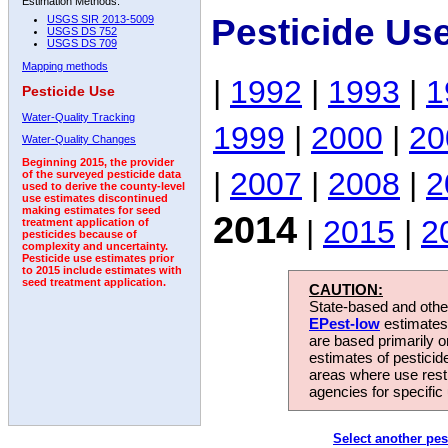
Estimation Methods:
Pesticide Us
USGS SIR 2013-5009
USGS DS 752
USGS DS 709
Mapping methods
|
1992
|
1993
|
1
Pesticide Use
Water-Quality Tracking
1999
|
2000
|
20
Water-Quality Changes
Beginning 2015, the provider
|
2007
|
2008
|
2
of the surveyed pesticide data
used to derive the county-level
use estimates discontinued
making estimates for seed
2014
|
2015
|
2
treatment application of
pesticides because of
complexity and uncertainty.
Pesticide use estimates prior
to 2015 include estimates with
seed treatment application.
CAUTION:
State-based and other
EPest-low
estimates.
are based primarily 
estimates of pesticid
areas where use rest
agencies for specific 
Select another pes