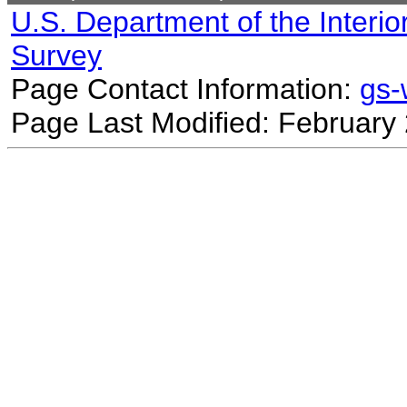
U.S. Department of the Interio
Survey
Page Contact Information:
gs
Page Last Modified: February