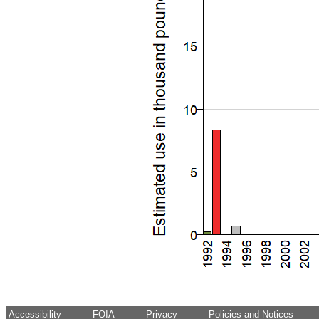
Accessibility
FOIA
Privacy
Policies and Notices