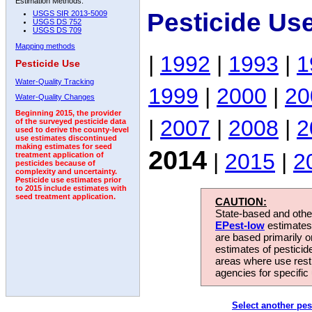
Estimation Methods:
Pesticide Us
USGS SIR 2013-5009
USGS DS 752
USGS DS 709
Mapping methods
|
1992
|
1993
|
1
Pesticide Use
Water-Quality Tracking
1999
|
2000
|
20
Water-Quality Changes
Beginning 2015, the provider
|
2007
|
2008
|
2
of the surveyed pesticide data
used to derive the county-level
use estimates discontinued
making estimates for seed
2014
|
2015
|
2
treatment application of
pesticides because of
complexity and uncertainty.
Pesticide use estimates prior
to 2015 include estimates with
seed treatment application.
CAUTION:
State-based and other
EPest-low
estimates.
are based primarily 
estimates of pesticid
areas where use rest
agencies for specific 
Select another pes