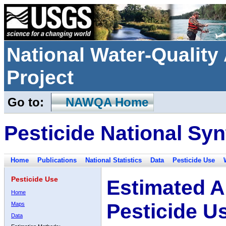
National Water-Qualit
Project
Go to:
NAWQA Home
Pesticide National Syn
Home
Publications
National Statistics
Data
Pesticide Use
Pesticide Use
Estimated A
Home
Pesticide U
Maps
Data