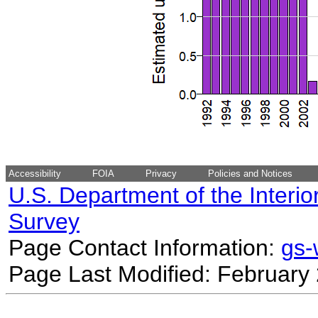
Accessibility
FOIA
Privacy
Policies and Notices
U.S. Department of the Interio
Survey
Page Contact Information:
gs
Page Last Modified: February