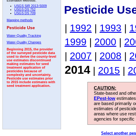
Estimation Methods:
Pesticide Us
USGS SIR 2013-5009
USGS DS 752
USGS DS 709
Mapping methods
|
1992
|
1993
|
1
Pesticide Use
Water-Quality Tracking
1999
|
2000
|
20
Water-Quality Changes
Beginning 2015, the provider
|
2007
|
2008
|
2
of the surveyed pesticide data
used to derive the county-level
use estimates discontinued
making estimates for seed
2014
|
2015
|
2
treatment application of
pesticides because of
complexity and uncertainty.
Pesticide use estimates prior
to 2015 include estimates with
seed treatment application.
CAUTION:
State-based and other
EPest-low
estimates.
are based primarily 
estimates of pesticid
areas where use rest
agencies for specific 
Select another pes