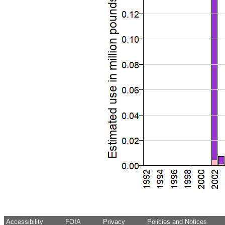
Accessibility
FOIA
Privacy
Policies and Notices