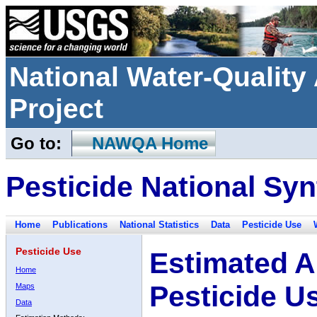
National Water-Qualit
Project
Go to:
NAWQA Home
Pesticide National Syn
Home
Publications
National Statistics
Data
Pesticide Use
Pesticide Use
Estimated A
Home
Pesticide U
Maps
Data