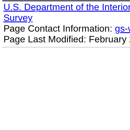
U.S. Department of the Interio
Survey
Page Contact Information:
gs
Page Last Modified: February