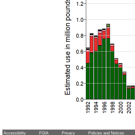
Accessibility
FOIA
Privacy
Policies and Notices