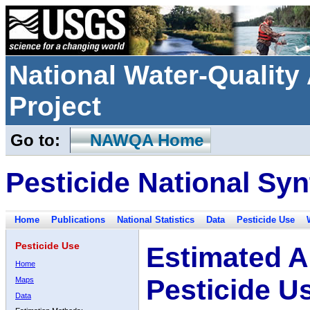
National Water-Qualit
Project
Go to:
NAWQA Home
Pesticide National Syn
Home
Publications
National Statistics
Data
Pesticide Use
Pesticide Use
Estimated A
Home
Pesticide U
Maps
Data