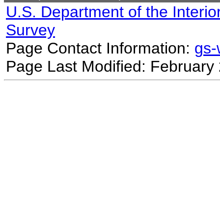
U.S. Department of the Interio
Survey
Page Contact Information:
gs
Page Last Modified: February