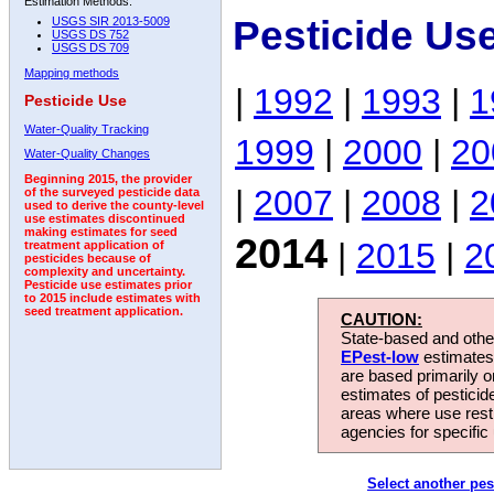
Estimation Methods:
Pesticide Us
USGS SIR 2013-5009
USGS DS 752
USGS DS 709
Mapping methods
|
1992
|
1993
|
1
Pesticide Use
Water-Quality Tracking
1999
|
2000
|
20
Water-Quality Changes
Beginning 2015, the provider
|
2007
|
2008
|
2
of the surveyed pesticide data
used to derive the county-level
use estimates discontinued
making estimates for seed
2014
|
2015
|
2
treatment application of
pesticides because of
complexity and uncertainty.
Pesticide use estimates prior
to 2015 include estimates with
seed treatment application.
CAUTION:
State-based and other
EPest-low
estimates.
are based primarily 
estimates of pesticid
areas where use rest
agencies for specific 
Select another pes