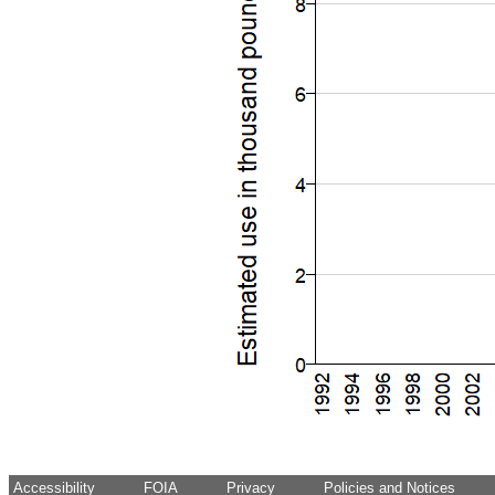
Accessibility
FOIA
Privacy
Policies and Notices