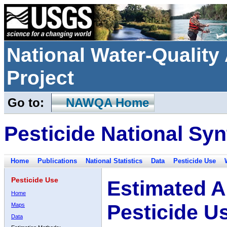
National Water-Qualit
Project
Go to:
NAWQA Home
Pesticide National Syn
Home
Publications
National Statistics
Data
Pesticide Use
Pesticide Use
Estimated A
Home
Pesticide U
Maps
Data