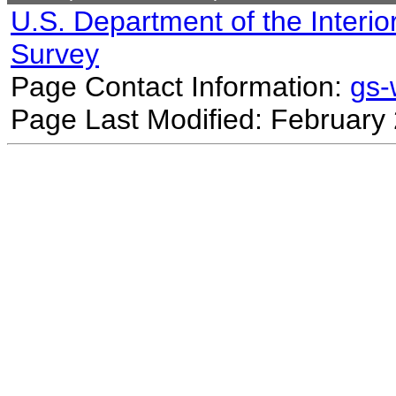
U.S. Department of the Interio
Survey
Page Contact Information:
gs
Page Last Modified: February