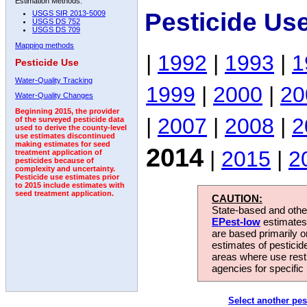
Estimation Methods:
Pesticide Us
USGS SIR 2013-5009
USGS DS 752
USGS DS 709
Mapping methods
|
1992
|
1993
|
1
Pesticide Use
Water-Quality Tracking
1999
|
2000
|
20
Water-Quality Changes
Beginning 2015, the provider
|
2007
|
2008
|
2
of the surveyed pesticide data
used to derive the county-level
use estimates discontinued
making estimates for seed
2014
|
2015
|
2
treatment application of
pesticides because of
complexity and uncertainty.
Pesticide use estimates prior
to 2015 include estimates with
seed treatment application.
CAUTION:
State-based and other
EPest-low
estimates.
are based primarily 
estimates of pesticid
areas where use rest
agencies for specific 
Select another pes