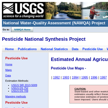
National Water-Quality Assessment (NAWQA) Project
Go to:
NAWQA Home
Pesticide National Synthesis Project
Home
Publications
National Statistics
Data
Pesticide Use
Pesticide Use
Estimated Annual Agricul
Home
Pesticide Use Maps -
Maps
Data
|
1992
|
1993
|
1994
|
1995
|
1996
|
1997
Estimation Methods:
USGS SIR 2013-5009
USGS DS 752
CAUTION:
USGS DS 709
State-based and other restric
estimates usually reflect thes
Mapping methods
extensive estimates of pestic
been imposed. Users should con
Pesticide Use