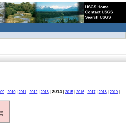
USGS Home
Contact USGS
Search USGS
2014
009
|
2010
|
2011
|
2012
|
2013
|
|
2015
|
2016
|
2017
|
2018
|
2019
|
ore
ave