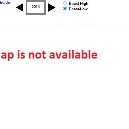
ticide
Epest-High
2013
2014
2015
2016
2017
2018
Epest-Low