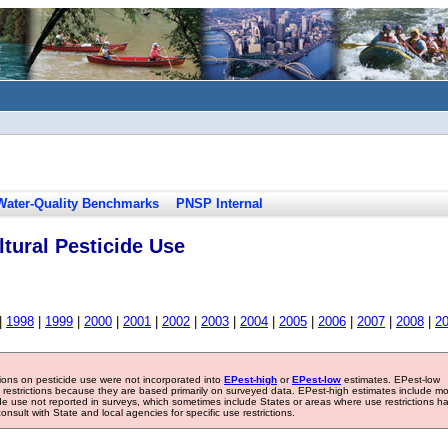
Water-Quality Benchmarks
PNSP Internal
tural Pesticide Use
|
1998
|
1999
|
2000
|
2001
|
2002
|
2003
|
2004
|
2005
|
2006
|
2007
|
2008
|
2
tions on pesticide use were not incorporated into
EPest-high
or
EPest-low
estimates. EPest-low
e restrictions because they are based primarily on surveyed data. EPest-high estimates include m
ide use not reported in surveys, which sometimes include States or areas where use restrictions h
sult with State and local agencies for specific use restrictions.