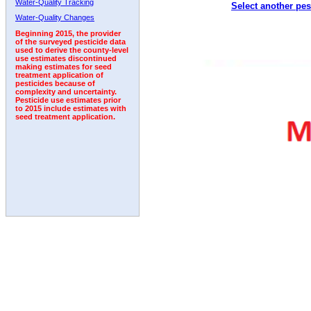
Water-Quality Tracking
Select another pes
2006
2007
2008
2009
2010
2011
2012
Water-Quality Changes
Beginning 2015, the provider
of the surveyed pesticide data
used to derive the county-level
use estimates discontinued
making estimates for seed
treatment application of
pesticides because of
complexity and uncertainty.
Pesticide use estimates prior
to 2015 include estimates with
seed treatment application.