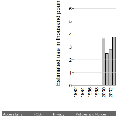
Accessibility
FOIA
Privacy
Policies and Notices