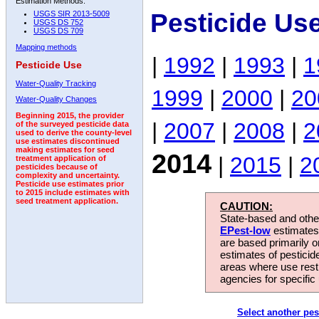
Estimation Methods:
Pesticide Us
USGS SIR 2013-5009
USGS DS 752
USGS DS 709
Mapping methods
|
1992
|
1993
|
1
Pesticide Use
Water-Quality Tracking
1999
|
2000
|
20
Water-Quality Changes
Beginning 2015, the provider
|
2007
|
2008
|
2
of the surveyed pesticide data
used to derive the county-level
use estimates discontinued
making estimates for seed
2014
|
2015
|
2
treatment application of
pesticides because of
complexity and uncertainty.
Pesticide use estimates prior
to 2015 include estimates with
seed treatment application.
CAUTION:
State-based and other
EPest-low
estimates.
are based primarily 
estimates of pesticid
areas where use rest
agencies for specific 
Select another pes