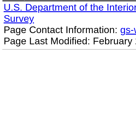
U.S. Department of the Interio
Survey
Page Contact Information:
gs
Page Last Modified: February