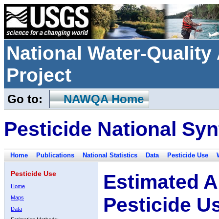
National Water-Qualit
Project
Go to:
NAWQA Home
Pesticide National Syn
Home
Publications
National Statistics
Data
Pesticide Use
Pesticide Use
Estimated A
Home
Pesticide U
Maps
Data