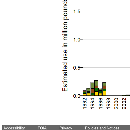
Accessibility
FOIA
Privacy
Policies and Notices