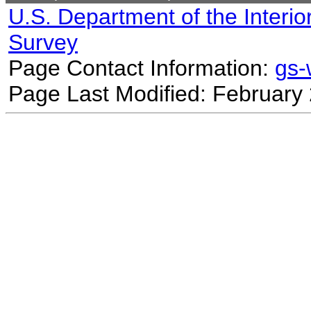
U.S. Department of the Interio
Survey
Page Contact Information:
gs
Page Last Modified: February