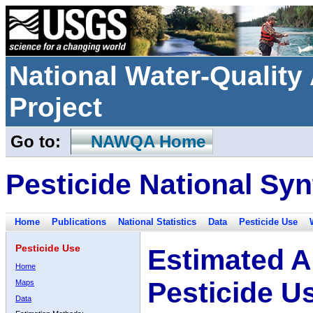
National Water-Qualit
Project
Go to:
NAWQA Home
Pesticide National Syn
Home
Publications
National Statistics
Data
Pesticide Use
Pesticide Use
Estimated A
Home
Pesticide U
Maps
Data