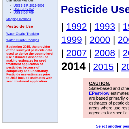
Estimation Methods:
Pesticide Us
USGS SIR 2013-5009
USGS DS 752
USGS DS 709
Mapping methods
|
1992
|
1993
|
1
Pesticide Use
Water-Quality Tracking
1999
|
2000
|
20
Water-Quality Changes
Beginning 2015, the provider
|
2007
|
2008
|
2
of the surveyed pesticide data
used to derive the county-level
use estimates discontinued
making estimates for seed
2014
|
2015
|
2
treatment application of
pesticides because of
complexity and uncertainty.
Pesticide use estimates prior
to 2015 include estimates with
seed treatment application.
CAUTION:
State-based and other
EPest-low
estimates.
are based primarily 
estimates of pesticid
areas where use rest
agencies for specific 
Select another pes