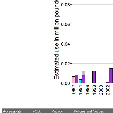
Accessibility
FOIA
Privacy
Policies and Notices