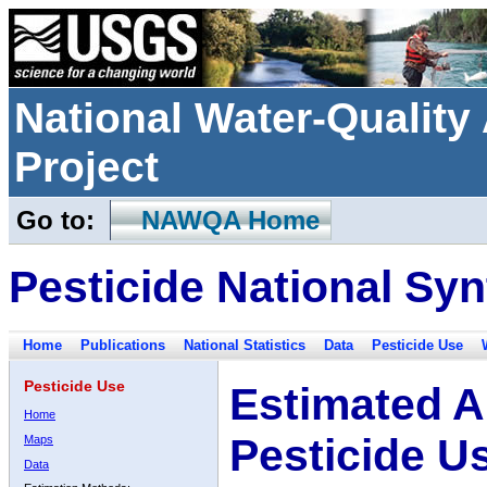
National Water-Qualit
Project
Go to:
NAWQA Home
Pesticide National Syn
Home
Publications
National Statistics
Data
Pesticide Use
Pesticide Use
Estimated A
Home
Pesticide U
Maps
Data