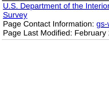
U.S. Department of the Interio
Survey
Page Contact Information:
gs
Page Last Modified: February