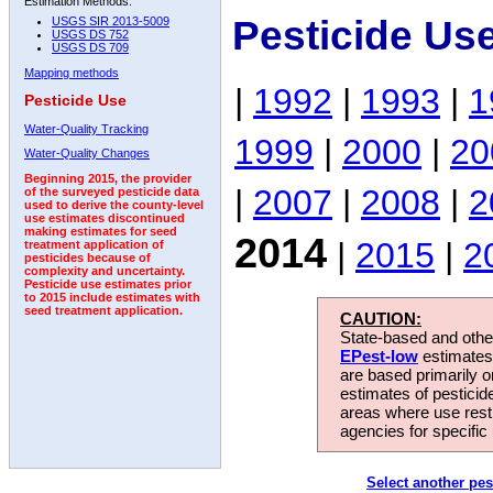
Estimation Methods:
Pesticide Us
USGS SIR 2013-5009
USGS DS 752
USGS DS 709
Mapping methods
|
1992
|
1993
|
1
Pesticide Use
Water-Quality Tracking
1999
|
2000
|
20
Water-Quality Changes
Beginning 2015, the provider
|
2007
|
2008
|
2
of the surveyed pesticide data
used to derive the county-level
use estimates discontinued
making estimates for seed
2014
|
2015
|
2
treatment application of
pesticides because of
complexity and uncertainty.
Pesticide use estimates prior
to 2015 include estimates with
seed treatment application.
CAUTION:
State-based and other
EPest-low
estimates.
are based primarily 
estimates of pesticid
areas where use rest
agencies for specific 
Select another pes