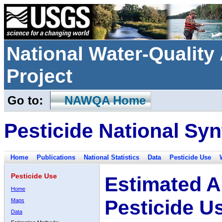
National Water-Qualit
Project
Go to:
NAWQA Home
Pesticide National Syn
Home
Publications
National Statistics
Data
Pesticide Use
Pesticide Use
Estimated A
Home
Pesticide U
Maps
Data