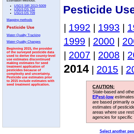
Estimation Methods:
Pesticide Us
USGS SIR 2013-5009
USGS DS 752
USGS DS 709
Mapping methods
|
1992
|
1993
|
1
Pesticide Use
Water-Quality Tracking
1999
|
2000
|
20
Water-Quality Changes
Beginning 2015, the provider
|
2007
|
2008
|
2
of the surveyed pesticide data
used to derive the county-level
use estimates discontinued
making estimates for seed
2014
|
2015
|
2
treatment application of
pesticides because of
complexity and uncertainty.
Pesticide use estimates prior
to 2015 include estimates with
seed treatment application.
CAUTION:
State-based and other
EPest-low
estimates.
are based primarily 
estimates of pesticid
areas where use rest
agencies for specific 
Select another pes