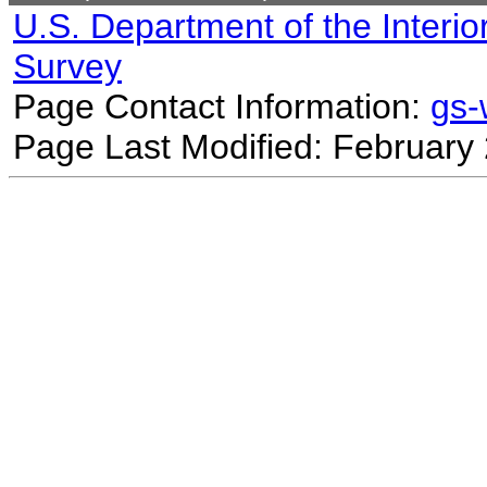
U.S. Department of the Interio
Survey
Page Contact Information:
gs
Page Last Modified: February