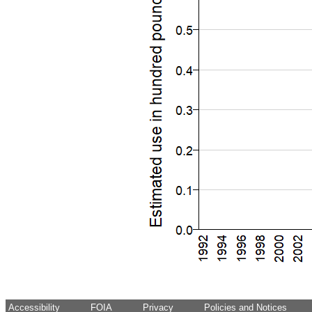
Accessibility
FOIA
Privacy
Policies and Notices