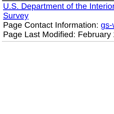
U.S. Department of the Interio
Survey
Page Contact Information:
gs
Page Last Modified: February