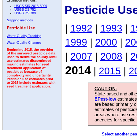
Estimation Methods:
Pesticide Us
USGS SIR 2013-5009
USGS DS 752
USGS DS 709
Mapping methods
|
1992
|
1993
|
1
Pesticide Use
Water-Quality Tracking
1999
|
2000
|
20
Water-Quality Changes
Beginning 2015, the provider
|
2007
|
2008
|
2
of the surveyed pesticide data
used to derive the county-level
use estimates discontinued
making estimates for seed
2014
|
2015
|
2
treatment application of
pesticides because of
complexity and uncertainty.
Pesticide use estimates prior
to 2015 include estimates with
seed treatment application.
CAUTION:
State-based and other
EPest-low
estimates.
are based primarily 
estimates of pesticid
areas where use rest
agencies for specific 
Select another pes