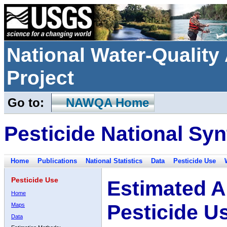
National Water-Qualit
Project
Go to:
NAWQA Home
Pesticide National Syn
Home
Publications
National Statistics
Data
Pesticide Use
Pesticide Use
Estimated A
Home
Pesticide U
Maps
Data