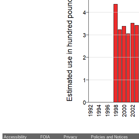
Accessibility
FOIA
Privacy
Policies and Notices