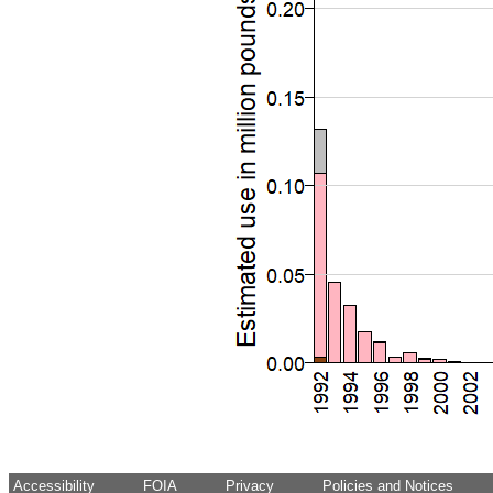
Accessibility
FOIA
Privacy
Policies and Notices