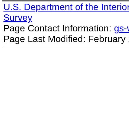
U.S. Department of the Interio
Survey
Page Contact Information:
gs
Page Last Modified: February