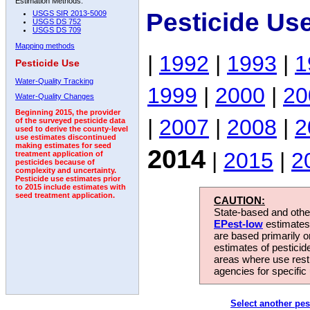
Estimation Methods:
Pesticide Us
USGS SIR 2013-5009
USGS DS 752
USGS DS 709
Mapping methods
|
1992
|
1993
|
1
Pesticide Use
Water-Quality Tracking
1999
|
2000
|
20
Water-Quality Changes
Beginning 2015, the provider
|
2007
|
2008
|
2
of the surveyed pesticide data
used to derive the county-level
use estimates discontinued
making estimates for seed
2014
|
2015
|
2
treatment application of
pesticides because of
complexity and uncertainty.
Pesticide use estimates prior
to 2015 include estimates with
seed treatment application.
CAUTION:
State-based and other
EPest-low
estimates.
are based primarily 
estimates of pesticid
areas where use rest
agencies for specific 
Select another pes