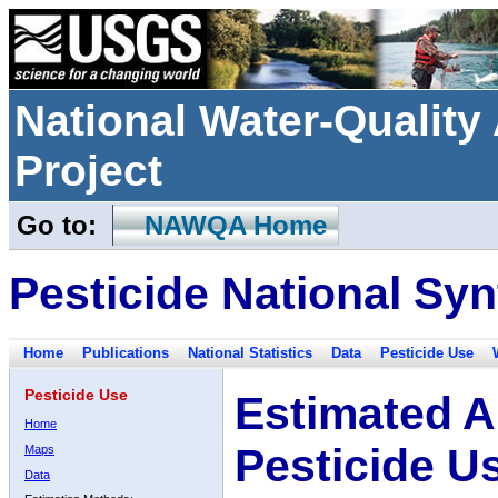
National Water-Qualit
Project
Go to:
NAWQA Home
Pesticide National Syn
Home
Publications
National Statistics
Data
Pesticide Use
Pesticide Use
Estimated A
Home
Pesticide U
Maps
Data