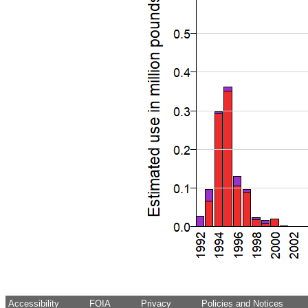
Accessibility
FOIA
Privacy
Policies and Notices