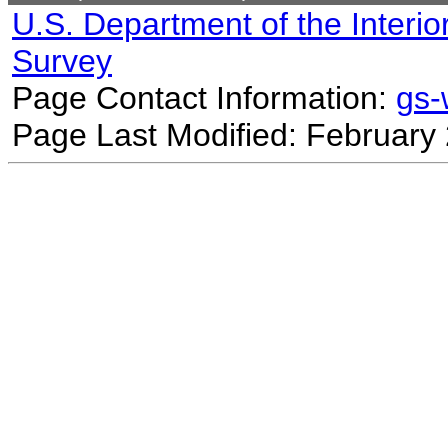
U.S. Department of the Interio
Survey
Page Contact Information:
gs
Page Last Modified: February