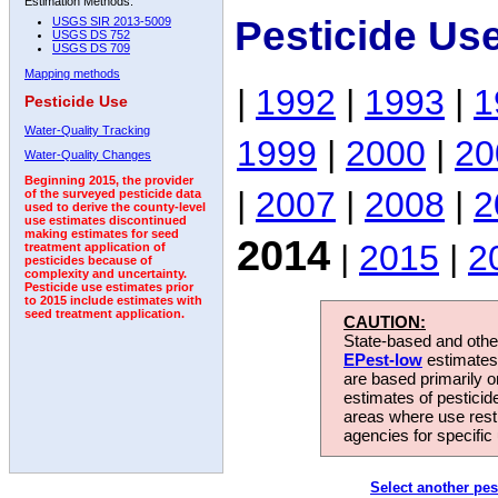
Estimation Methods:
Pesticide Us
USGS SIR 2013-5009
USGS DS 752
USGS DS 709
Mapping methods
|
1992
|
1993
|
1
Pesticide Use
Water-Quality Tracking
1999
|
2000
|
20
Water-Quality Changes
Beginning 2015, the provider
|
2007
|
2008
|
2
of the surveyed pesticide data
used to derive the county-level
use estimates discontinued
making estimates for seed
2014
|
2015
|
2
treatment application of
pesticides because of
complexity and uncertainty.
Pesticide use estimates prior
to 2015 include estimates with
seed treatment application.
CAUTION:
State-based and other
EPest-low
estimates.
are based primarily 
estimates of pesticid
areas where use rest
agencies for specific 
Select another pes