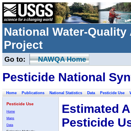
National Water-Qualit
Project
Go to:
NAWQA Home
Pesticide National Syn
Home
Publications
National Statistics
Data
Pesticide Use
Pesticide Use
Estimated A
Home
Pesticide U
Maps
Data