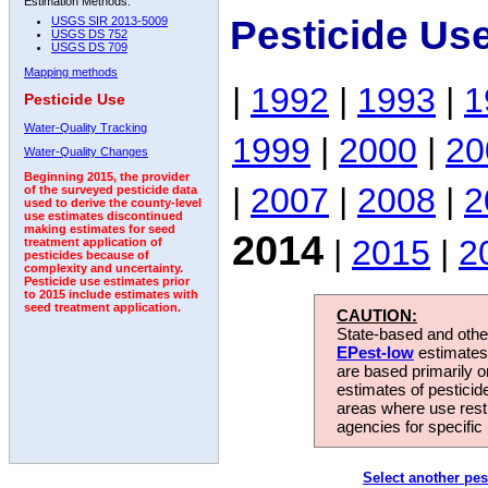
Estimation Methods:
Pesticide Us
USGS SIR 2013-5009
USGS DS 752
USGS DS 709
Mapping methods
|
1992
|
1993
|
1
Pesticide Use
Water-Quality Tracking
1999
|
2000
|
20
Water-Quality Changes
Beginning 2015, the provider
|
2007
|
2008
|
2
of the surveyed pesticide data
used to derive the county-level
use estimates discontinued
making estimates for seed
2014
|
2015
|
2
treatment application of
pesticides because of
complexity and uncertainty.
Pesticide use estimates prior
to 2015 include estimates with
seed treatment application.
CAUTION:
State-based and other
EPest-low
estimates.
are based primarily 
estimates of pesticid
areas where use rest
agencies for specific 
Select another pes