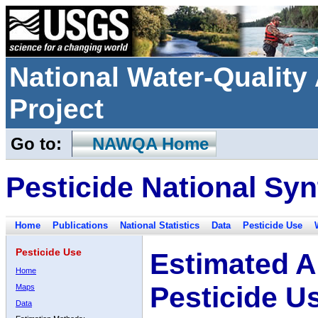
National Water-Qualit
Project
Go to:
NAWQA Home
Pesticide National Syn
Home
Publications
National Statistics
Data
Pesticide Use
Pesticide Use
Estimated A
Home
Pesticide U
Maps
Data