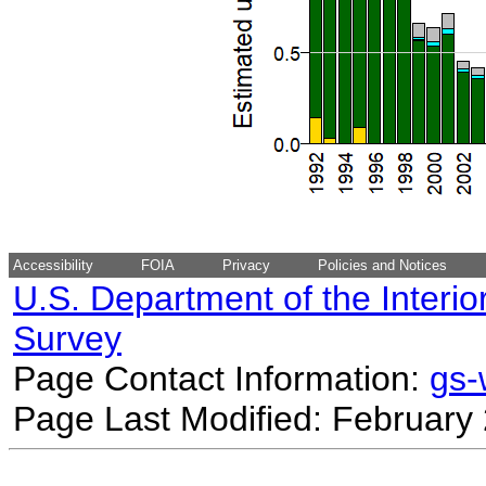
Accessibility
FOIA
Privacy
Policies and Notices
U.S. Department of the Interio
Survey
Page Contact Information:
gs
Page Last Modified: February