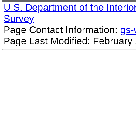
U.S. Department of the Interio
Survey
Page Contact Information:
gs
Page Last Modified: February