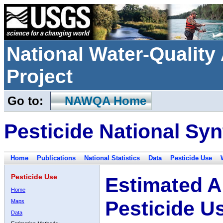
National Water-Qualit
Project
Go to:
NAWQA Home
Pesticide National Syn
Home
Publications
National Statistics
Data
Pesticide Use
Pesticide Use
Estimated A
Home
Pesticide U
Maps
Data