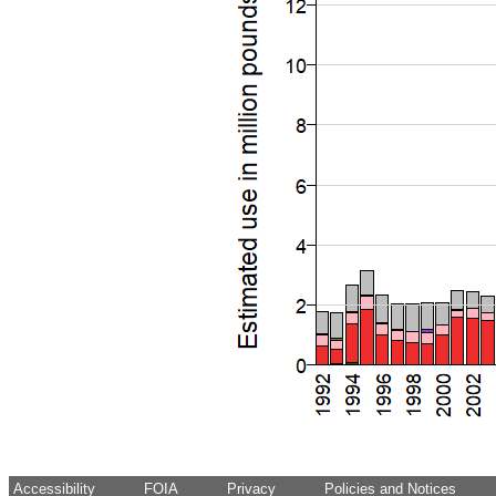
Accessibility
FOIA
Privacy
Policies and Notices