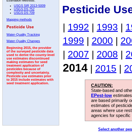
Estimation Methods:
Pesticide Us
USGS SIR 2013-5009
USGS DS 752
USGS DS 709
Mapping methods
|
1992
|
1993
|
1
Pesticide Use
Water-Quality Tracking
1999
|
2000
|
20
Water-Quality Changes
Beginning 2015, the provider
|
2007
|
2008
|
2
of the surveyed pesticide data
used to derive the county-level
use estimates discontinued
making estimates for seed
2014
|
2015
|
2
treatment application of
pesticides because of
complexity and uncertainty.
Pesticide use estimates prior
to 2015 include estimates with
seed treatment application.
CAUTION:
State-based and other
EPest-low
estimates.
are based primarily 
estimates of pesticid
areas where use rest
agencies for specific 
Select another pes