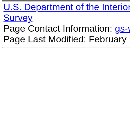
U.S. Department of the Interio
Survey
Page Contact Information:
gs
Page Last Modified: February