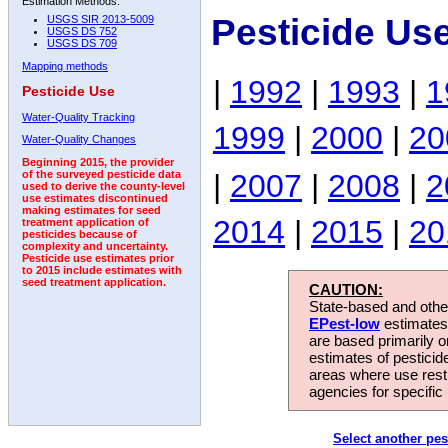
Estimation Methods:
Pesticide Us
USGS SIR 2013-5009
USGS DS 752
USGS DS 709
Mapping methods
|
1992
|
1993
|
1
Pesticide Use
Water-Quality Tracking
1999
|
2000
|
20
Water-Quality Changes
Beginning 2015, the provider
|
2007
|
2008
|
2
of the surveyed pesticide data
used to derive the county-level
use estimates discontinued
making estimates for seed
2014
|
2015
|
20
treatment application of
pesticides because of
complexity and uncertainty.
Pesticide use estimates prior
to 2015 include estimates with
seed treatment application.
CAUTION:
State-based and other
EPest-low
estimates.
are based primarily 
estimates of pesticid
areas where use rest
agencies for specific 
Select another pes