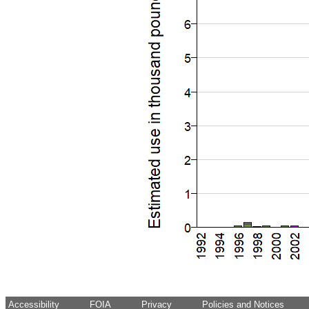
Accessibility
FOIA
Privacy
Policies and Notices