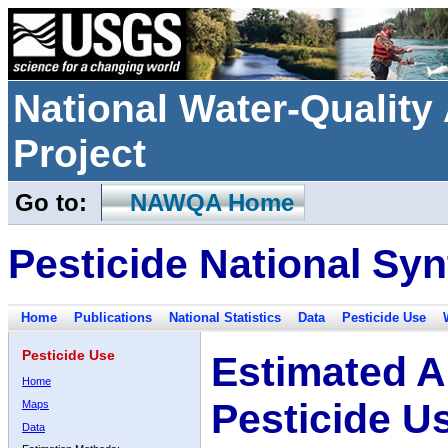
National Water-Qualit
Project
Go to:
NAWQA Home
Pesticide National Syn
Home
Publications
National Statistics
Data
Pesticide Use
Pesticide Use
Estimated A
Home
Pesticide U
Maps
Data