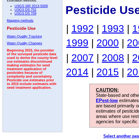
Estimation Methods:
Pesticide Use
USGS SIR 2013-5009
USGS DS 752
USGS DS 709
Mapping methods
|
1992
|
1993
|
1
Pesticide Use
Water-Quality Tracking
1999
|
2000
|
20
Water-Quality Changes
Beginning 2015, the provider
|
2007
|
2008
|
2
of the surveyed pesticide data
used to derive the county-level
use estimates discontinued
making estimates for seed
2014
|
2015
|
20
treatment application of
pesticides because of
complexity and uncertainty.
Pesticide use estimates prior
to 2015 include estimates with
seed treatment application.
CAUTION:
State-based and other
EPest-low
estimates.
are based primarily 
estimates of pesticid
areas where use rest
agencies for specific 
Select another pes