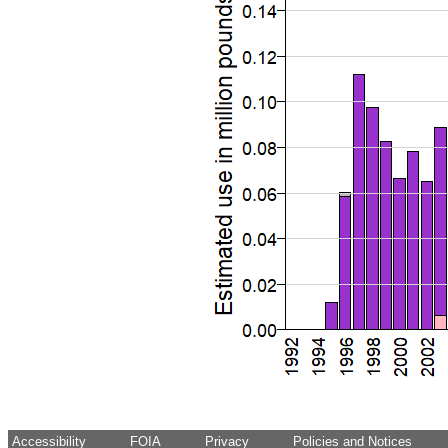
Accessibility
FOIA
Privacy
Policies and Notices