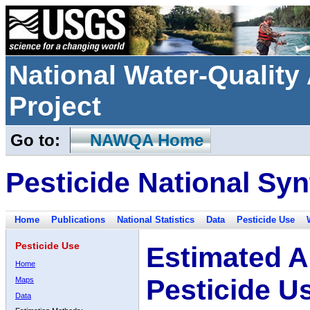
National Water-Qualit
Project
Go to:
NAWQA Home
Pesticide National Syn
Home
Publications
National Statistics
Data
Pesticide Use
Pesticide Use
Estimated A
Home
Pesticide U
Maps
Data