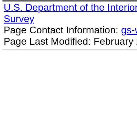
U.S. Department of the Interio
Survey
Page Contact Information:
gs
Page Last Modified: February