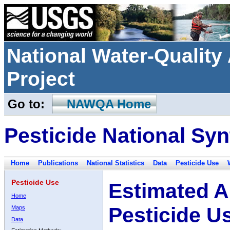
National Water-Qualit
Project
Go to:
NAWQA Home
Pesticide National Syn
Home
Publications
National Statistics
Data
Pesticide Use
Pesticide Use
Estimated A
Home
Pesticide U
Maps
Data