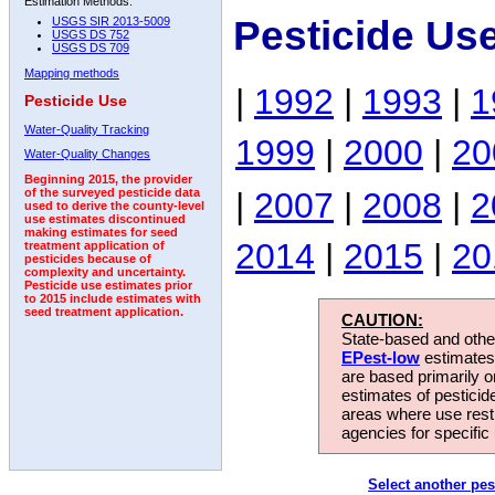
Estimation Methods:
Pesticide Use
USGS SIR 2013-5009
USGS DS 752
USGS DS 709
Mapping methods
|
1992
|
1993
|
1
Pesticide Use
Water-Quality Tracking
1999
|
2000
|
20
Water-Quality Changes
Beginning 2015, the provider
|
2007
|
2008
|
2
of the surveyed pesticide data
used to derive the county-level
use estimates discontinued
making estimates for seed
2014
|
2015
|
20
treatment application of
pesticides because of
complexity and uncertainty.
Pesticide use estimates prior
to 2015 include estimates with
seed treatment application.
CAUTION:
State-based and other
EPest-low
estimates.
are based primarily 
estimates of pesticid
areas where use rest
agencies for specific 
Select another pes