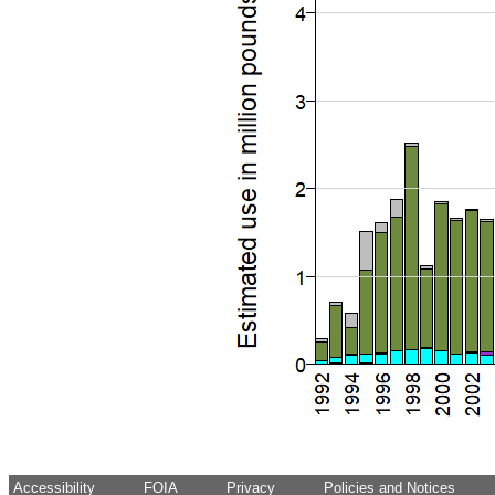
Accessibility
FOIA
Privacy
Policies and Notices