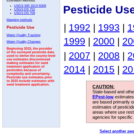
Estimation Methods:
Pesticide Us
USGS SIR 2013-5009
USGS DS 752
USGS DS 709
Mapping methods
|
1992
|
1993
|
1
Pesticide Use
Water-Quality Tracking
1999
|
2000
|
20
Water-Quality Changes
Beginning 2015, the provider
|
2007
|
2008
|
2
of the surveyed pesticide data
used to derive the county-level
use estimates discontinued
making estimates for seed
2014
|
2015
|
20
treatment application of
pesticides because of
complexity and uncertainty.
Pesticide use estimates prior
to 2015 include estimates with
seed treatment application.
CAUTION:
State-based and other
EPest-low
estimates.
are based primarily 
estimates of pesticid
areas where use rest
agencies for specific 
Select another pes