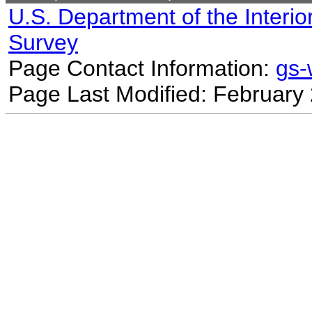
U.S. Department of the Interio
Survey
Page Contact Information:
gs
Page Last Modified: February