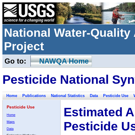
National Water-Qualit
Project
Go to:
NAWQA Home
Pesticide National Syn
Home
Publications
National Statistics
Data
Pesticide Use
Pesticide Use
Estimated A
Home
Pesticide U
Maps
Data