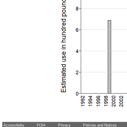
Accessibility
FOIA
Privacy
Policies and Notices