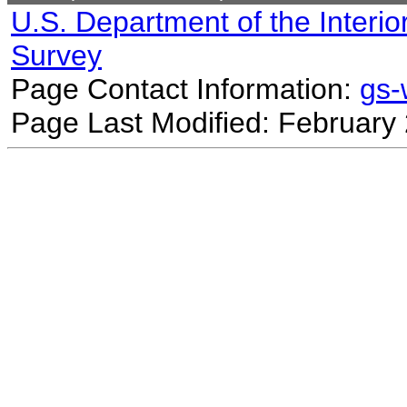
U.S. Department of the Interio
Survey
Page Contact Information:
gs
Page Last Modified: February