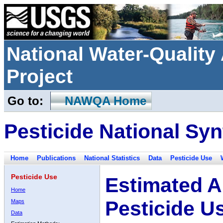
National Water-Qualit
Project
Go to:
NAWQA Home
Pesticide National Syn
Home
Publications
National Statistics
Data
Pesticide Use
Pesticide Use
Estimated A
Home
Pesticide U
Maps
Data