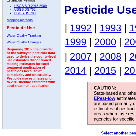
Estimation Methods:
Pesticide Us
USGS SIR 2013-5009
USGS DS 752
USGS DS 709
Mapping methods
|
1992
|
1993
|
1
Pesticide Use
Water-Quality Tracking
1999
|
2000
|
20
Water-Quality Changes
Beginning 2015, the provider
|
2007
|
2008
|
2
of the surveyed pesticide data
used to derive the county-level
use estimates discontinued
making estimates for seed
2014
|
2015
|
20
treatment application of
pesticides because of
complexity and uncertainty.
Pesticide use estimates prior
to 2015 include estimates with
seed treatment application.
CAUTION:
State-based and other
EPest-low
estimates.
are based primarily 
estimates of pesticid
areas where use rest
agencies for specific 
Select another pes