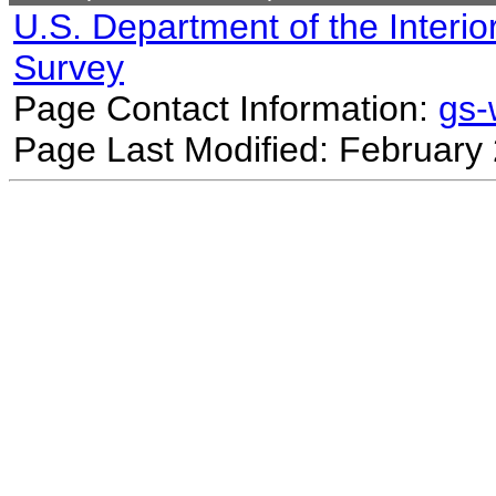
U.S. Department of the Interio
Survey
Page Contact Information:
gs
Page Last Modified: February