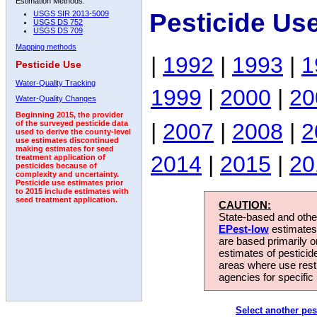
Estimation Methods:
Pesticide Us
USGS SIR 2013-5009
USGS DS 752
USGS DS 709
Mapping methods
|
1992
|
1993
|
1
Pesticide Use
Water-Quality Tracking
1999
|
2000
|
20
Water-Quality Changes
Beginning 2015, the provider
|
2007
|
2008
|
2
of the surveyed pesticide data
used to derive the county-level
use estimates discontinued
making estimates for seed
2014
|
2015
|
20
treatment application of
pesticides because of
complexity and uncertainty.
Pesticide use estimates prior
to 2015 include estimates with
seed treatment application.
CAUTION:
State-based and other
EPest-low
estimates.
are based primarily 
estimates of pesticid
areas where use rest
agencies for specific 
Select another pes