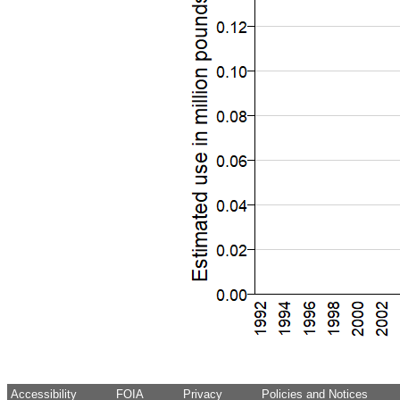
Accessibility
FOIA
Privacy
Policies and Notices