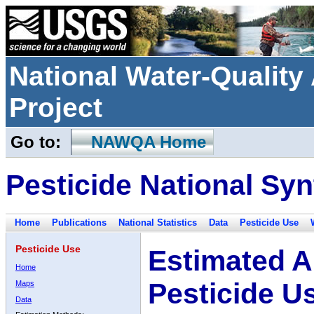
National Water-Qualit
Project
Go to:
NAWQA Home
Pesticide National Syn
Home
Publications
National Statistics
Data
Pesticide Use
Pesticide Use
Estimated A
Home
Pesticide U
Maps
Data