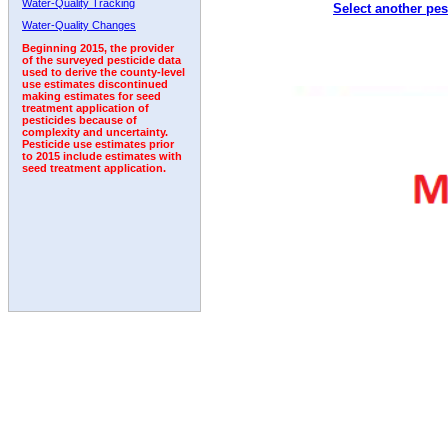
Water-Quality Tracking
Select another pes
2005
2006
2007
2008
2009
2010
2011
Water-Quality Changes
Beginning 2015, the provider
of the surveyed pesticide data
used to derive the county-level
use estimates discontinued
making estimates for seed
treatment application of
pesticides because of
complexity and uncertainty.
Pesticide use estimates prior
to 2015 include estimates with
seed treatment application.