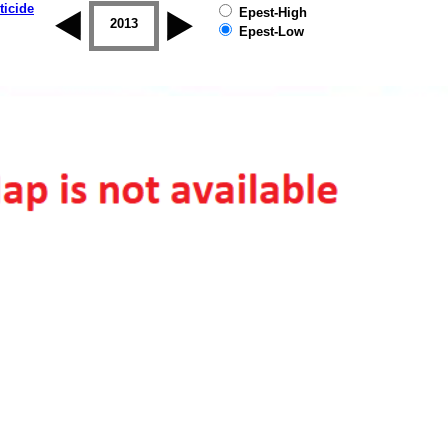
ticide
Epest-High
2012
2013
2014
2015
2016
2017
Epest-Low