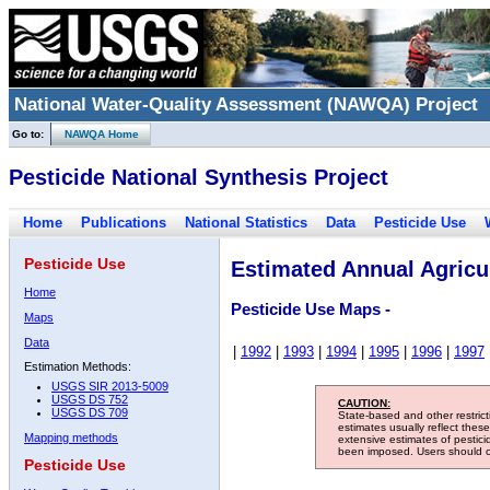
National Water-Quality Assessment (NAWQA) Project
Go to:
NAWQA Home
Pesticide National Synthesis Project
Home
Publications
National Statistics
Data
Pesticide Use
Pesticide Use
Estimated Annual Agricul
Home
Pesticide Use Maps -
Maps
Data
|
1992
|
1993
|
1994
|
1995
|
1996
|
1997
Estimation Methods:
USGS SIR 2013-5009
USGS DS 752
CAUTION:
USGS DS 709
State-based and other restric
estimates usually reflect thes
Mapping methods
extensive estimates of pestic
been imposed. Users should con
Pesticide Use