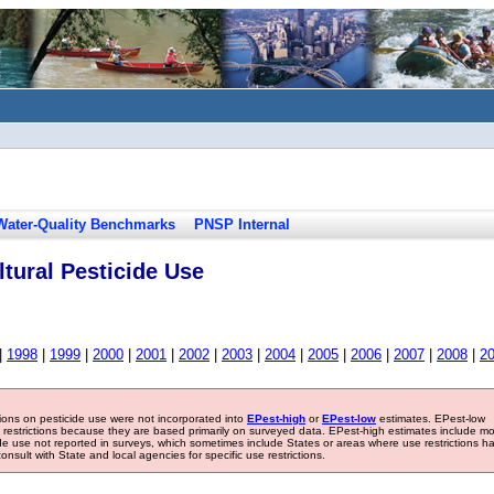
Water-Quality Benchmarks
PNSP Internal
tural Pesticide Use
|
1998
|
1999
|
2000
|
2001
|
2002
|
2003
|
2004
|
2005
|
2006
|
2007
|
2008
|
2
tions on pesticide use were not incorporated into
EPest-high
or
EPest-low
estimates. EPest-low
e restrictions because they are based primarily on surveyed data. EPest-high estimates include m
ide use not reported in surveys, which sometimes include States or areas where use restrictions h
sult with State and local agencies for specific use restrictions.