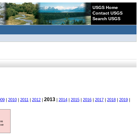
USGS Home
Contact USGS
Search USGS
2013
009
|
2010
|
2011
|
2012
|
|
2014
|
2015
|
2016
|
2017
|
2018
|
2019
|
ore
ave