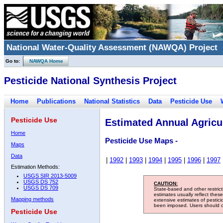
National Water-Quality Assessment (NAWQA) Project
Go to:
NAWQA Home
Pesticide National Synthesis Project
Home
Publications
National Statistics
Data
Pesticide Use
Pesticide Use
Estimated Annual Agricul
Home
Pesticide Use Maps -
Maps
Data
|
1992
|
1993
|
1994
|
1995
|
1996
|
1997
Estimation Methods:
USGS SIR 2013-5009
USGS DS 752
CAUTION:
USGS DS 709
State-based and other restric
estimates usually reflect thes
Mapping methods
extensive estimates of pestic
been imposed. Users should con
Pesticide Use