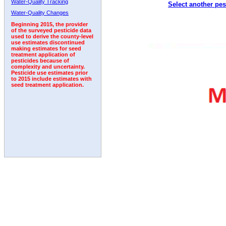
Water-Quality Tracking
Select another pes
2005
2006
2007
2008
2009
2010
2011
Water-Quality Changes
Beginning 2015, the provider
of the surveyed pesticide data
used to derive the county-level
use estimates discontinued
making estimates for seed
treatment application of
pesticides because of
complexity and uncertainty.
Pesticide use estimates prior
to 2015 include estimates with
seed treatment application.