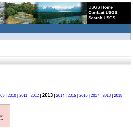
USGS Home
Contact USGS
Search USGS
2013
009
|
2010
|
2011
|
2012
|
|
2014
|
2015
|
2016
|
2017
|
2018
|
2019
|
ore
ave