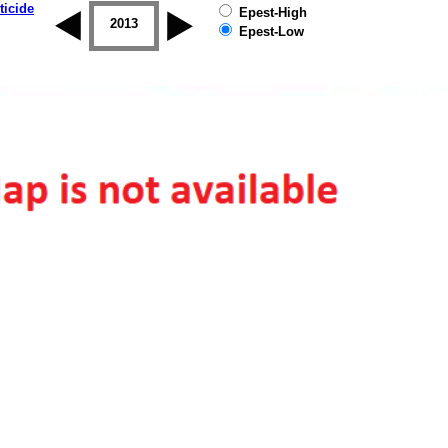
ticide
Epest-High
2012
2013
2014
2015
2016
2017
Epest-Low