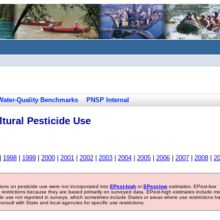
Water-Quality Benchmarks
PNSP Internal
tural Pesticide Use
|
1998
|
1999
|
2000
|
2001
|
2002
|
2003
|
2004
|
2005
|
2006
|
2007
|
2008
|
2
tions on pesticide use were not incorporated into
EPest-high
or
EPest-low
estimates. EPest-low
e restrictions because they are based primarily on surveyed data. EPest-high estimates include m
ide use not reported in surveys, which sometimes include States or areas where use restrictions h
sult with State and local agencies for specific use restrictions.