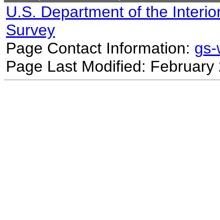
U.S. Department of the Interio
Survey
Page Contact Information:
gs
Page Last Modified: February