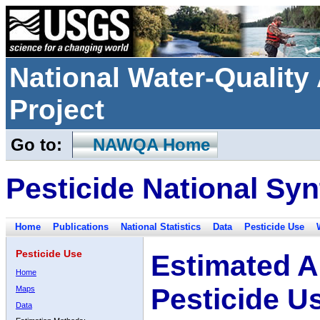
National Water-Qualit
Project
Go to:
NAWQA Home
Pesticide National Syn
Home
Publications
National Statistics
Data
Pesticide Use
Pesticide Use
Estimated A
Home
Pesticide U
Maps
Data