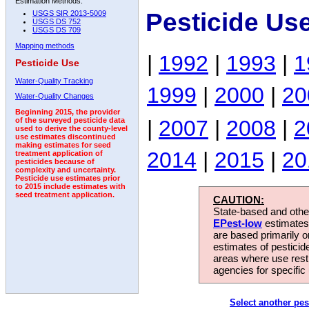
Estimation Methods:
Pesticide Us
USGS SIR 2013-5009
USGS DS 752
USGS DS 709
Mapping methods
|
1992
|
1993
|
1
Pesticide Use
Water-Quality Tracking
1999
|
2000
|
20
Water-Quality Changes
Beginning 2015, the provider
|
2007
|
2008
|
2
of the surveyed pesticide data
used to derive the county-level
use estimates discontinued
making estimates for seed
2014
|
2015
|
20
treatment application of
pesticides because of
complexity and uncertainty.
Pesticide use estimates prior
to 2015 include estimates with
seed treatment application.
CAUTION:
State-based and other
EPest-low
estimates.
are based primarily 
estimates of pesticid
areas where use rest
agencies for specific 
Select another pes