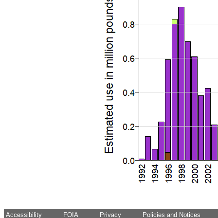
Accessibility
FOIA
Privacy
Policies and Notices