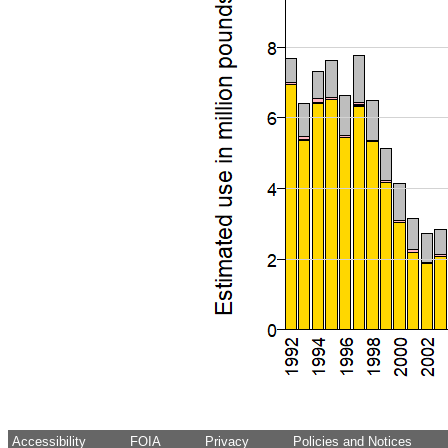
Accessibility
FOIA
Privacy
Policies and Notices