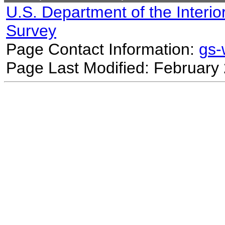
U.S. Department of the Interio
Survey
Page Contact Information:
gs
Page Last Modified: February