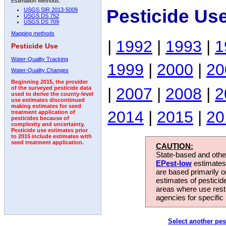
Estimation Methods:
Pesticide Us
USGS SIR 2013-5009
USGS DS 752
USGS DS 709
Mapping methods
|
1992
|
1993
|
1
Pesticide Use
Water-Quality Tracking
1999
|
2000
|
20
Water-Quality Changes
Beginning 2015, the provider
|
2007
|
2008
|
2
of the surveyed pesticide data
used to derive the county-level
use estimates discontinued
making estimates for seed
2014
|
2015
|
20
treatment application of
pesticides because of
complexity and uncertainty.
Pesticide use estimates prior
to 2015 include estimates with
seed treatment application.
CAUTION:
State-based and other
EPest-low
estimates.
are based primarily 
estimates of pesticid
areas where use rest
agencies for specific 
Select another pes