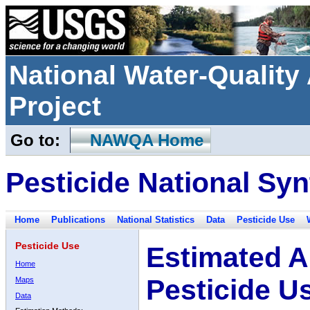
National Water-Qualit
Project
Go to:
NAWQA Home
Pesticide National Syn
Home
Publications
National Statistics
Data
Pesticide Use
Pesticide Use
Estimated A
Home
Pesticide U
Maps
Data