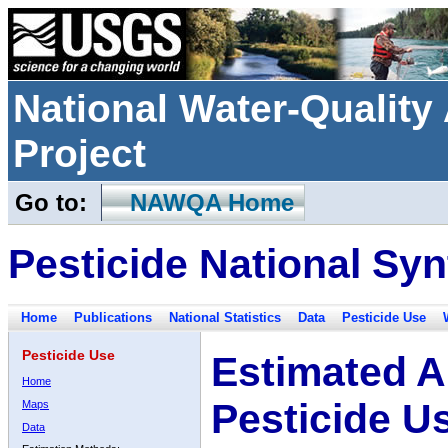
National Water-Qualit
Project
Go to:
NAWQA Home
Pesticide National Syn
Home
Publications
National Statistics
Data
Pesticide Use
Pesticide Use
Estimated A
Home
Pesticide U
Maps
Data