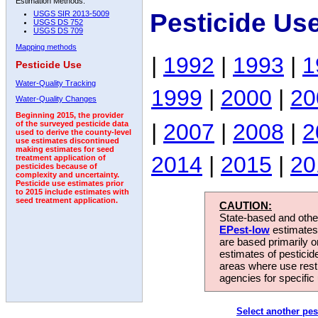
Estimation Methods:
Pesticide Us
USGS SIR 2013-5009
USGS DS 752
USGS DS 709
Mapping methods
|
1992
|
1993
|
1
Pesticide Use
Water-Quality Tracking
1999
|
2000
|
20
Water-Quality Changes
Beginning 2015, the provider
|
2007
|
2008
|
2
of the surveyed pesticide data
used to derive the county-level
use estimates discontinued
making estimates for seed
2014
|
2015
|
20
treatment application of
pesticides because of
complexity and uncertainty.
Pesticide use estimates prior
to 2015 include estimates with
seed treatment application.
CAUTION:
State-based and other
EPest-low
estimates.
are based primarily 
estimates of pesticid
areas where use rest
agencies for specific 
Select another pes