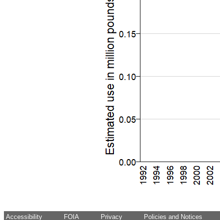
Accessibility
FOIA
Privacy
Policies and Notices