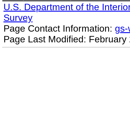
U.S. Department of the Interio
Survey
Page Contact Information:
gs
Page Last Modified: February