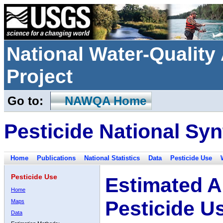
National Water-Qualit
Project
Go to:
NAWQA Home
Pesticide National Syn
Home
Publications
National Statistics
Data
Pesticide Use
Pesticide Use
Estimated A
Home
Pesticide U
Maps
Data