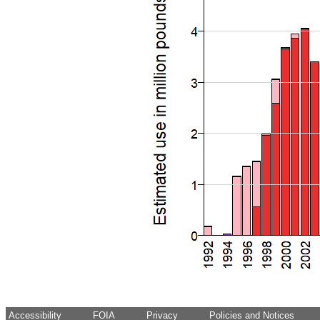
Accessibility
FOIA
Privacy
Policies and Notices