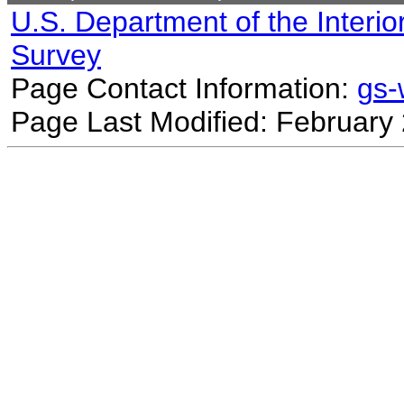
U.S. Department of the Interio
Survey
Page Contact Information:
gs
Page Last Modified: February