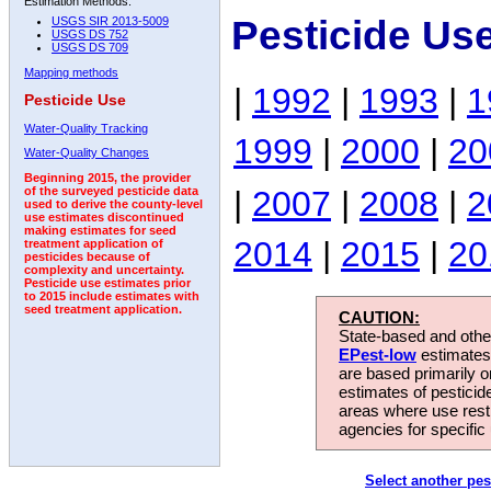
Estimation Methods:
Pesticide Us
USGS SIR 2013-5009
USGS DS 752
USGS DS 709
Mapping methods
|
1992
|
1993
|
1
Pesticide Use
Water-Quality Tracking
1999
|
2000
|
20
Water-Quality Changes
Beginning 2015, the provider
|
2007
|
2008
|
2
of the surveyed pesticide data
used to derive the county-level
use estimates discontinued
making estimates for seed
2014
|
2015
|
20
treatment application of
pesticides because of
complexity and uncertainty.
Pesticide use estimates prior
to 2015 include estimates with
seed treatment application.
CAUTION:
State-based and other
EPest-low
estimates.
are based primarily 
estimates of pesticid
areas where use rest
agencies for specific 
Select another pes