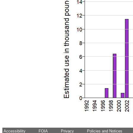
Accessibility
FOIA
Privacy
Policies and Notices