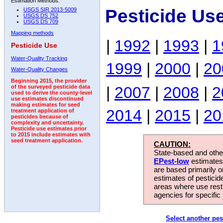
Estimation Methods:
Pesticide Us
USGS SIR 2013-5009
USGS DS 752
USGS DS 709
Mapping methods
|
1992
|
1993
|
1
Pesticide Use
Water-Quality Tracking
1999
|
2000
|
20
Water-Quality Changes
Beginning 2015, the provider
|
2007
|
2008
|
2
of the surveyed pesticide data
used to derive the county-level
use estimates discontinued
making estimates for seed
2014
|
2015
|
20
treatment application of
pesticides because of
complexity and uncertainty.
Pesticide use estimates prior
to 2015 include estimates with
seed treatment application.
CAUTION:
State-based and other
EPest-low
estimates.
are based primarily 
estimates of pesticid
areas where use rest
agencies for specific 
Select another pes