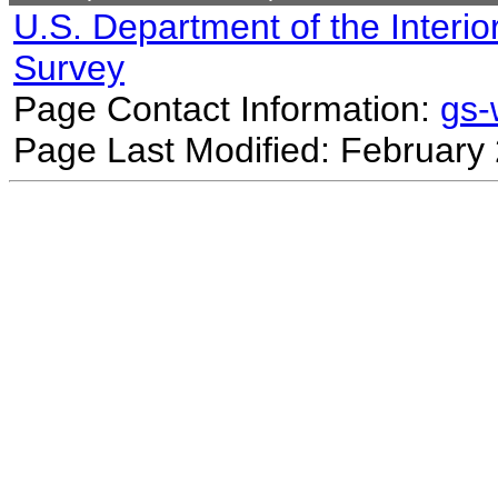
U.S. Department of the Interio
Survey
Page Contact Information:
gs
Page Last Modified: February