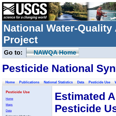
National Water-Qualit
Project
Go to:
NAWQA Home
Pesticide National Syn
Home
Publications
National Statistics
Data
Pesticide Use
Pesticide Use
Estimated A
Home
Pesticide U
Maps
Data