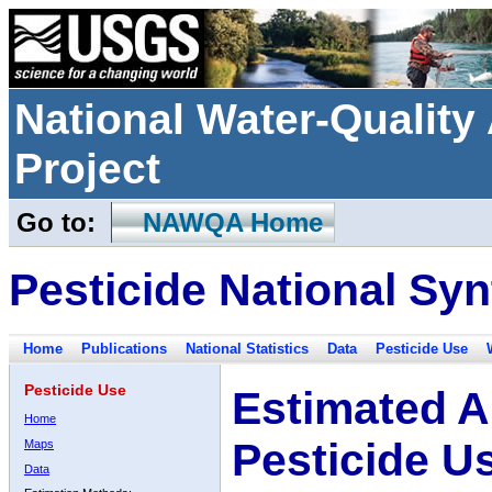
National Water-Qualit
Project
Go to:
NAWQA Home
Pesticide National Syn
Home
Publications
National Statistics
Data
Pesticide Use
Pesticide Use
Estimated A
Home
Pesticide U
Maps
Data