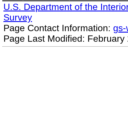
U.S. Department of the Interio
Survey
Page Contact Information:
gs
Page Last Modified: February