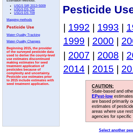
Estimation Methods:
Pesticide Us
USGS SIR 2013-5009
USGS DS 752
USGS DS 709
Mapping methods
|
1992
|
1993
|
1
Pesticide Use
Water-Quality Tracking
1999
|
2000
|
20
Water-Quality Changes
Beginning 2015, the provider
|
2007
|
2008
|
2
of the surveyed pesticide data
used to derive the county-level
use estimates discontinued
making estimates for seed
2014
|
2015
|
20
treatment application of
pesticides because of
complexity and uncertainty.
Pesticide use estimates prior
to 2015 include estimates with
seed treatment application.
CAUTION:
State-based and other
EPest-low
estimates.
are based primarily 
estimates of pesticid
areas where use rest
agencies for specific 
Select another pes