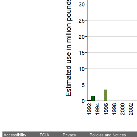
Accessibility
FOIA
Privacy
Policies and Notices