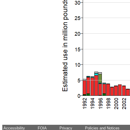
Accessibility
FOIA
Privacy
Policies and Notices