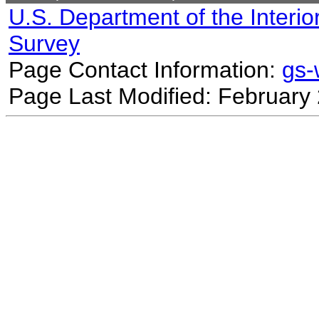
U.S. Department of the Interio
Survey
Page Contact Information:
gs
Page Last Modified: February