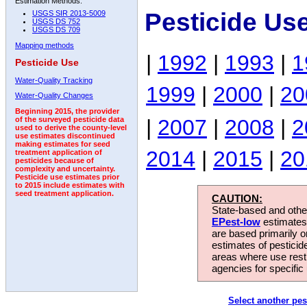
Estimation Methods:
Pesticide Us
USGS SIR 2013-5009
USGS DS 752
USGS DS 709
Mapping methods
|
1992
|
1993
|
1
Pesticide Use
Water-Quality Tracking
1999
|
2000
|
20
Water-Quality Changes
Beginning 2015, the provider
|
2007
|
2008
|
2
of the surveyed pesticide data
used to derive the county-level
use estimates discontinued
making estimates for seed
2014
|
2015
|
20
treatment application of
pesticides because of
complexity and uncertainty.
Pesticide use estimates prior
to 2015 include estimates with
seed treatment application.
CAUTION:
State-based and other
EPest-low
estimates.
are based primarily 
estimates of pesticid
areas where use rest
agencies for specific 
Select another pes