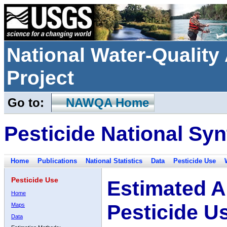
National Water-Qualit
Project
Go to:
NAWQA Home
Pesticide National Syn
Home
Publications
National Statistics
Data
Pesticide Use
Pesticide Use
Estimated A
Home
Pesticide U
Maps
Data