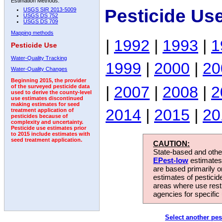
Estimation Methods:
Pesticide Us
USGS SIR 2013-5009
USGS DS 752
USGS DS 709
Mapping methods
|
1992
|
1993
|
1
Pesticide Use
Water-Quality Tracking
1999
|
2000
|
20
Water-Quality Changes
Beginning 2015, the provider
|
2007
|
2008
|
2
of the surveyed pesticide data
used to derive the county-level
use estimates discontinued
making estimates for seed
2014
|
2015
|
20
treatment application of
pesticides because of
complexity and uncertainty.
Pesticide use estimates prior
to 2015 include estimates with
seed treatment application.
CAUTION:
State-based and other
EPest-low
estimates.
are based primarily 
estimates of pesticid
areas where use rest
agencies for specific 
Select another pes