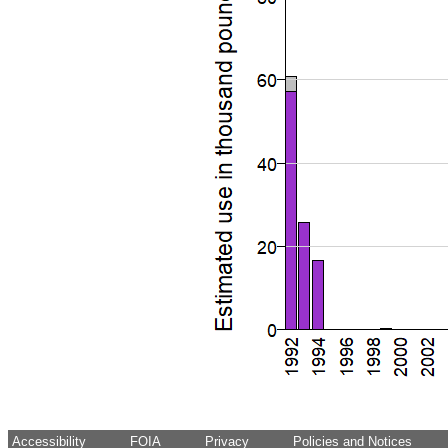
Accessibility
FOIA
Privacy
Policies and Notices