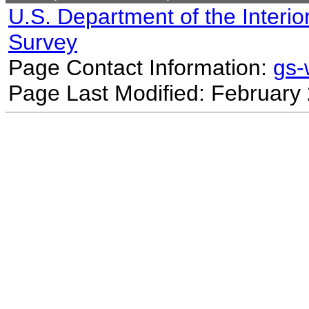
U.S. Department of the Interio
Survey
Page Contact Information:
gs
Page Last Modified: February