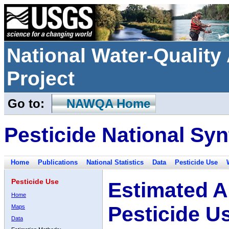
National Water-Qualit
Project
Go to:
NAWQA Home
Pesticide National Syn
Home
Publications
National Statistics
Data
Pesticide Use
Pesticide Use
Estimated A
Home
Pesticide U
Maps
Data