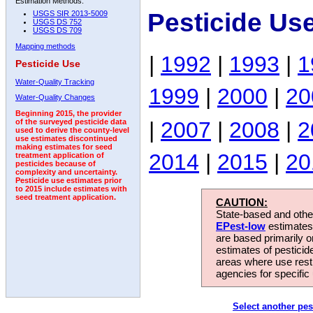
Estimation Methods:
Pesticide Us
USGS SIR 2013-5009
USGS DS 752
USGS DS 709
Mapping methods
|
1992
|
1993
|
1
Pesticide Use
Water-Quality Tracking
1999
|
2000
|
20
Water-Quality Changes
Beginning 2015, the provider
|
2007
|
2008
|
2
of the surveyed pesticide data
used to derive the county-level
use estimates discontinued
making estimates for seed
2014
|
2015
|
20
treatment application of
pesticides because of
complexity and uncertainty.
Pesticide use estimates prior
to 2015 include estimates with
seed treatment application.
CAUTION:
State-based and other
EPest-low
estimates.
are based primarily 
estimates of pesticid
areas where use rest
agencies for specific 
Select another pes