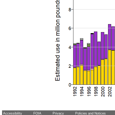
Accessibility
FOIA
Privacy
Policies and Notices