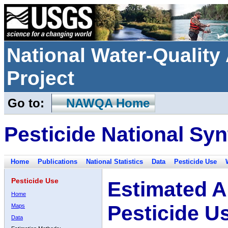
National Water-Qualit
Project
Go to:
NAWQA Home
Pesticide National Syn
Home
Publications
National Statistics
Data
Pesticide Use
Pesticide Use
Estimated A
Home
Pesticide U
Maps
Data