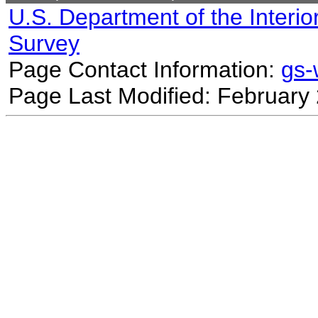
U.S. Department of the Interio
Survey
Page Contact Information:
gs
Page Last Modified: February