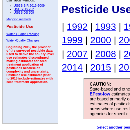
Estimation Methods:
Pesticide Us
USGS SIR 2013-5009
USGS DS 752
USGS DS 709
Mapping methods
|
1992
|
1993
|
1
Pesticide Use
Water-Quality Tracking
1999
|
2000
|
20
Water-Quality Changes
Beginning 2015, the provider
|
2007
|
2008
|
2
of the surveyed pesticide data
used to derive the county-level
use estimates discontinued
making estimates for seed
2014
|
2015
|
20
treatment application of
pesticides because of
complexity and uncertainty.
Pesticide use estimates prior
to 2015 include estimates with
seed treatment application.
CAUTION:
State-based and other
EPest-low
estimates.
are based primarily 
estimates of pesticid
areas where use rest
agencies for specific 
Select another pes