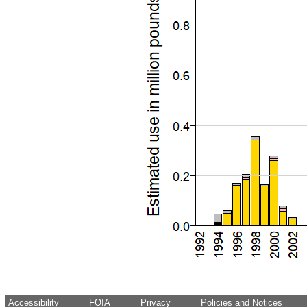
Accessibility
FOIA
Privacy
Policies and Notices