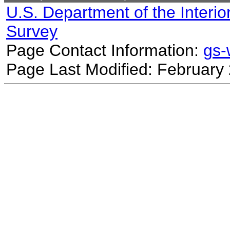
U.S. Department of the Interio
Survey
Page Contact Information:
gs
Page Last Modified: February