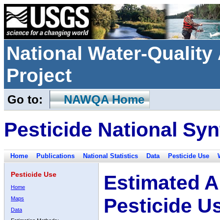
National Water-Qualit
Project
Go to:
NAWQA Home
Pesticide National Syn
Home
Publications
National Statistics
Data
Pesticide Use
Pesticide Use
Estimated A
Home
Pesticide U
Maps
Data