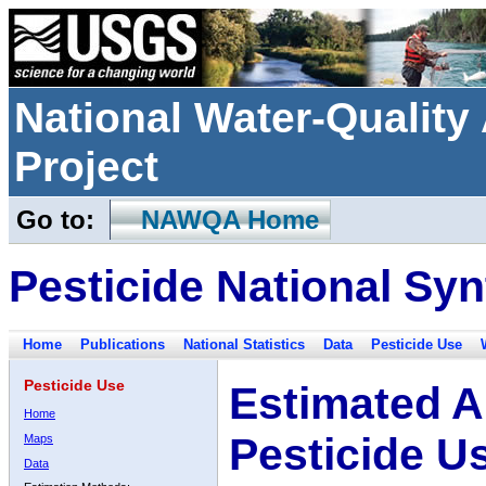
National Water-Qualit
Project
Go to:
NAWQA Home
Pesticide National Syn
Home
Publications
National Statistics
Data
Pesticide Use
Pesticide Use
Estimated A
Home
Pesticide U
Maps
Data