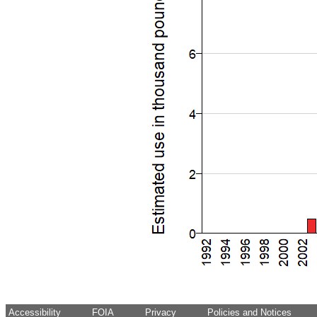
Accessibility
FOIA
Privacy
Policies and Notices