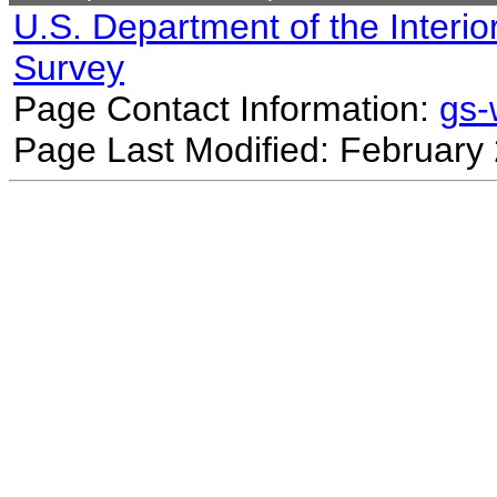
U.S. Department of the Interio
Survey
Page Contact Information:
gs
Page Last Modified: February