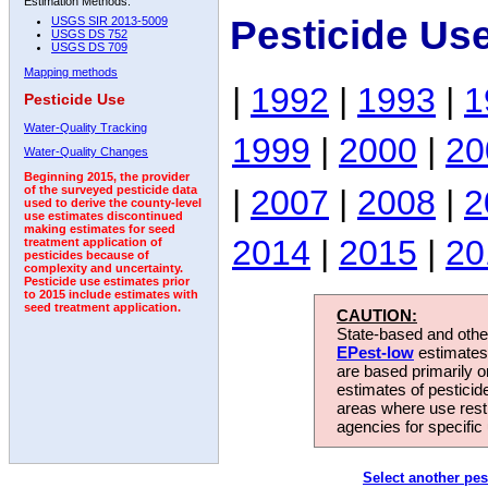
Estimation Methods:
Pesticide Use
USGS SIR 2013-5009
USGS DS 752
USGS DS 709
Mapping methods
|
1992
|
1993
|
1
Pesticide Use
Water-Quality Tracking
1999
|
2000
|
20
Water-Quality Changes
Beginning 2015, the provider
|
2007
|
2008
|
2
of the surveyed pesticide data
used to derive the county-level
use estimates discontinued
making estimates for seed
2014
|
2015
|
20
treatment application of
pesticides because of
complexity and uncertainty.
Pesticide use estimates prior
to 2015 include estimates with
seed treatment application.
CAUTION:
State-based and other
EPest-low
estimates.
are based primarily 
estimates of pesticid
areas where use rest
agencies for specific 
Select another pes