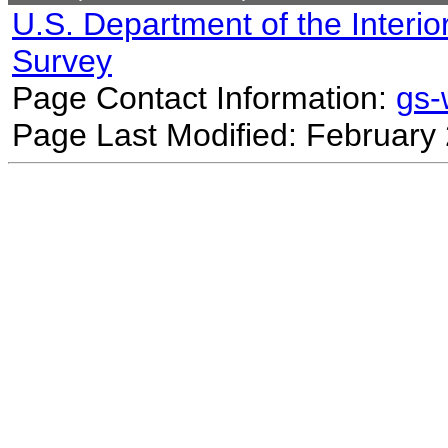
U.S. Department of the Interio
Survey
Page Contact Information:
gs
Page Last Modified: February