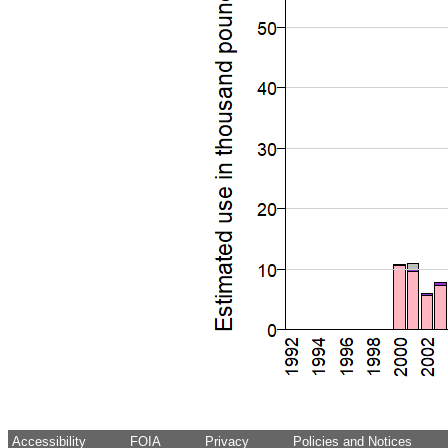
Accessibility
FOIA
Privacy
Policies and Notices