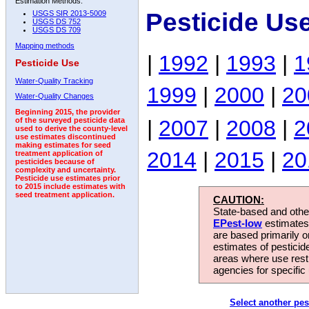
Estimation Methods:
Pesticide Us
USGS SIR 2013-5009
USGS DS 752
USGS DS 709
Mapping methods
|
1992
|
1993
|
1
Pesticide Use
Water-Quality Tracking
1999
|
2000
|
20
Water-Quality Changes
Beginning 2015, the provider
|
2007
|
2008
|
2
of the surveyed pesticide data
used to derive the county-level
use estimates discontinued
making estimates for seed
2014
|
2015
|
20
treatment application of
pesticides because of
complexity and uncertainty.
Pesticide use estimates prior
to 2015 include estimates with
seed treatment application.
CAUTION:
State-based and other
EPest-low
estimates.
are based primarily 
estimates of pesticid
areas where use rest
agencies for specific 
Select another pes