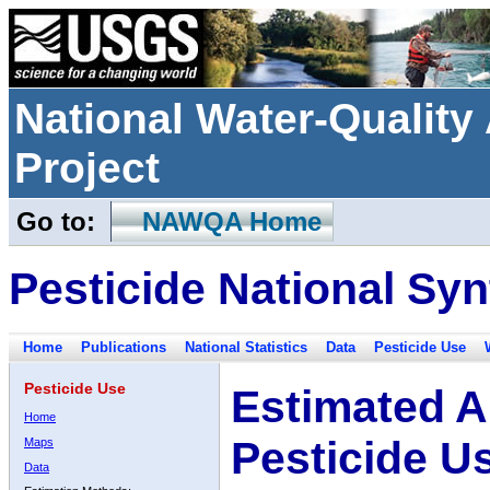
National Water-Qualit
Project
Go to:
NAWQA Home
Pesticide National Syn
Home
Publications
National Statistics
Data
Pesticide Use
Pesticide Use
Estimated A
Home
Pesticide U
Maps
Data