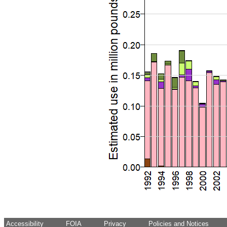
Accessibility
FOIA
Privacy
Policies and Notices