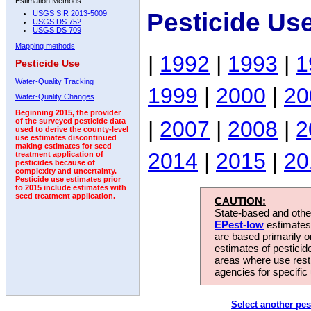
Estimation Methods:
Pesticide Us
USGS SIR 2013-5009
USGS DS 752
USGS DS 709
Mapping methods
|
1992
|
1993
|
1
Pesticide Use
Water-Quality Tracking
1999
|
2000
|
20
Water-Quality Changes
Beginning 2015, the provider
|
2007
|
2008
|
2
of the surveyed pesticide data
used to derive the county-level
use estimates discontinued
making estimates for seed
2014
|
2015
|
20
treatment application of
pesticides because of
complexity and uncertainty.
Pesticide use estimates prior
to 2015 include estimates with
seed treatment application.
CAUTION:
State-based and other
EPest-low
estimates.
are based primarily 
estimates of pesticid
areas where use rest
agencies for specific 
Select another pes