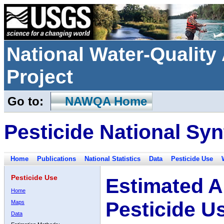
National Water-Qualit
Project
Go to:
NAWQA Home
Pesticide National Syn
Home
Publications
National Statistics
Data
Pesticide Use
Pesticide Use
Estimated A
Home
Pesticide U
Maps
Data