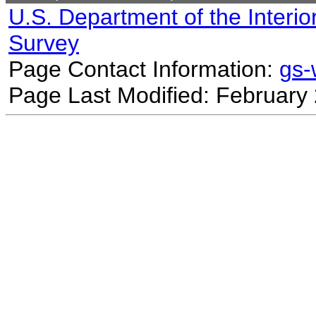
U.S. Department of the Interio
Survey
Page Contact Information:
gs
Page Last Modified: February