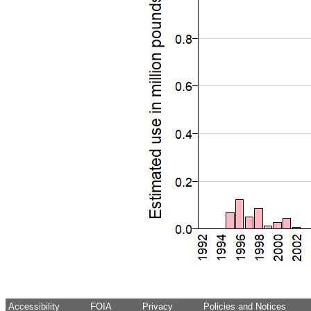
Accessibility
FOIA
Privacy
Policies and Notices