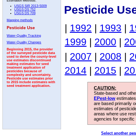
Estimation Methods:
Pesticide Us
USGS SIR 2013-5009
USGS DS 752
USGS DS 709
Mapping methods
|
1992
|
1993
|
1
Pesticide Use
Water-Quality Tracking
1999
|
2000
|
20
Water-Quality Changes
Beginning 2015, the provider
|
2007
|
2008
|
2
of the surveyed pesticide data
used to derive the county-level
use estimates discontinued
making estimates for seed
2014
|
2015
|
20
treatment application of
pesticides because of
complexity and uncertainty.
Pesticide use estimates prior
to 2015 include estimates with
seed treatment application.
CAUTION:
State-based and other
EPest-low
estimates.
are based primarily 
estimates of pesticid
areas where use rest
agencies for specific 
Select another pes