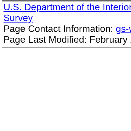
U.S. Department of the Interio
Survey
Page Contact Information:
gs
Page Last Modified: February