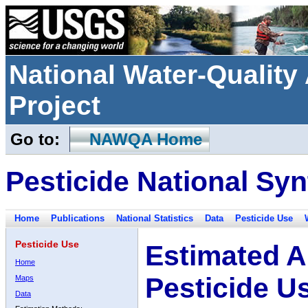
National Water-Qualit
Project
Go to:
NAWQA Home
Pesticide National Syn
Home
Publications
National Statistics
Data
Pesticide Use
Pesticide Use
Estimated A
Home
Pesticide U
Maps
Data