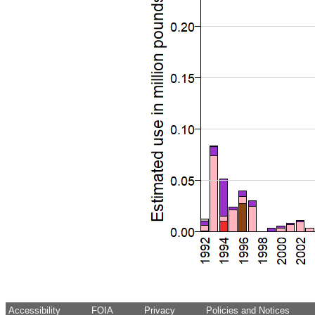
Accessibility
FOIA
Privacy
Policies and Notices