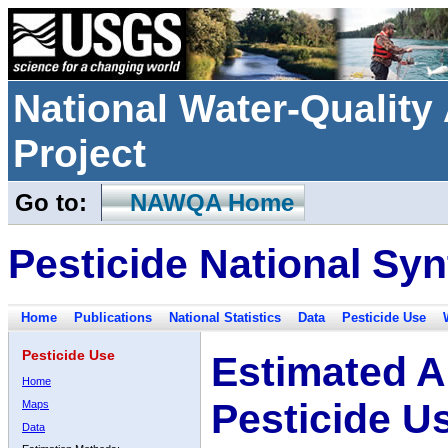
National Water-Qualit
Project
Go to:
NAWQA Home
Pesticide National Syn
Home
Publications
National Statistics
Data
Pesticide Use
Pesticide Use
Estimated A
Home
Pesticide U
Maps
Data