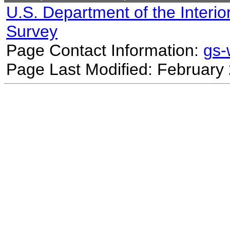
U.S. Department of the Interio
Survey
Page Contact Information:
gs
Page Last Modified: February