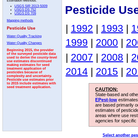
Estimation Methods:
Pesticide Us
USGS SIR 2013-5009
USGS DS 752
USGS DS 709
Mapping methods
|
1992
|
1993
|
1
Pesticide Use
Water-Quality Tracking
1999
|
2000
|
20
Water-Quality Changes
Beginning 2015, the provider
|
2007
|
2008
|
2
of the surveyed pesticide data
used to derive the county-level
use estimates discontinued
making estimates for seed
2014
|
2015
|
20
treatment application of
pesticides because of
complexity and uncertainty.
Pesticide use estimates prior
to 2015 include estimates with
seed treatment application.
CAUTION:
State-based and other
EPest-low
estimates.
are based primarily 
estimates of pesticid
areas where use rest
agencies for specific 
Select another pes