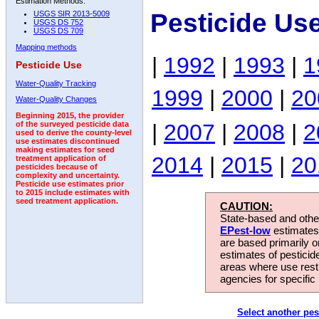
Estimation Methods:
Pesticide Us
USGS SIR 2013-5009
USGS DS 752
USGS DS 709
Mapping methods
|
1992
|
1993
|
1
Pesticide Use
Water-Quality Tracking
1999
|
2000
|
20
Water-Quality Changes
Beginning 2015, the provider
|
2007
|
2008
|
2
of the surveyed pesticide data
used to derive the county-level
use estimates discontinued
making estimates for seed
2014
|
2015
|
20
treatment application of
pesticides because of
complexity and uncertainty.
Pesticide use estimates prior
to 2015 include estimates with
seed treatment application.
CAUTION:
State-based and other
EPest-low
estimates.
are based primarily 
estimates of pesticid
areas where use rest
agencies for specific 
Select another pes