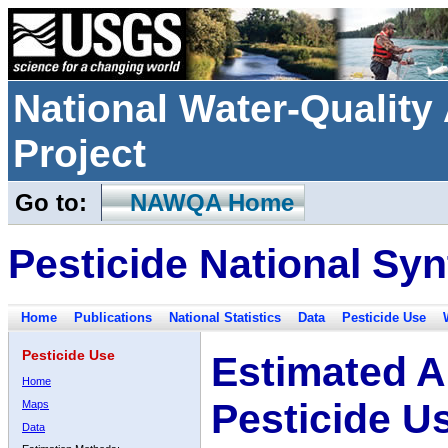
National Water-Qualit
Project
Go to:
NAWQA Home
Pesticide National Syn
Home
Publications
National Statistics
Data
Pesticide Use
Pesticide Use
Estimated A
Home
Pesticide U
Maps
Data