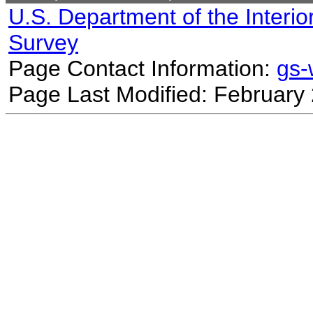
U.S. Department of the Interio
Survey
Page Contact Information:
gs
Page Last Modified: February