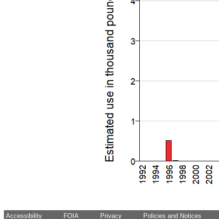
Accessibility
FOIA
Privacy
Policies and Notices